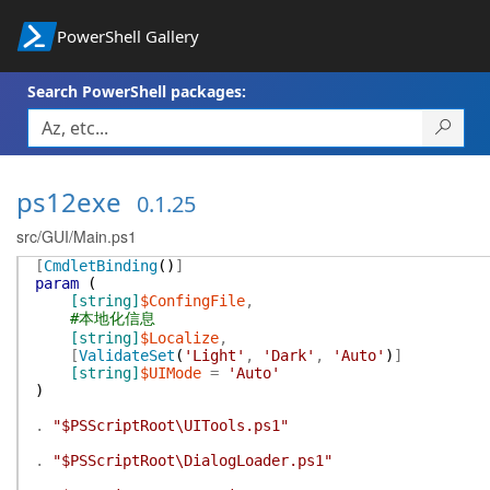
PowerShell Gallery
Search PowerShell packages:
ps12exe
0.1.25
src/GUI/Main.ps1
[
CmdletBinding
(
)
]
param
(
[string]
$ConfingFile
,
#本地化信息
[string]
$Localize
,
[
ValidateSet
(
'Light'
,
'Dark'
,
'Auto'
)
]
[string]
$UIMode
=
'Auto'
)
.
"$PSScriptRoot\UITools.ps1"
.
"$PSScriptRoot\DialogLoader.ps1"