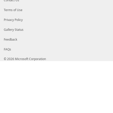
Contact Us
Terms of Use
Privacy Policy
Gallery Status
Feedback
FAQs
© 2026 Microsoft Corporation