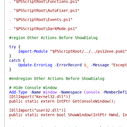
.
"$PSScriptRoot\Functions.ps1"
.
"$PSScriptRoot\AutoFixer.ps1"
.
"$PSScriptRoot\Events.ps1"
.
"$PSScriptRoot\DarkMode.ps1"
#region Other Actions Before ShowDialog
try
{
Import-Module
"$PSScriptRoot/../../ps12exe.psm1"
}
catch
{
Update-ErrorLog
-ErrorRecord
$_
-Message
"Except
}
#endregion Other Actions Before ShowDialog
# Hide Console Window
Add-Type
-Name
Window
-Namespace
Console
-MemberDefi
[DllImport("Kernel32.dll")]
public static extern IntPtr GetConsoleWindow();
[DllImport("user32.dll")]
public static extern bool ShowWindow(IntPtr hWnd, In
'