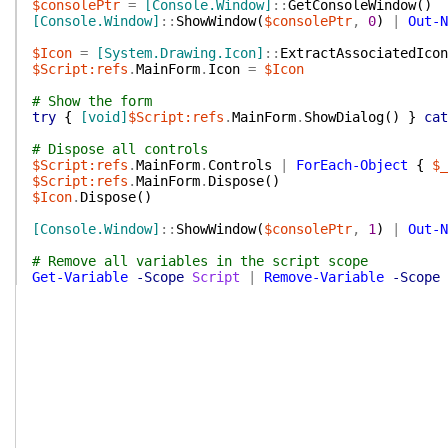
$consolePtr
=
[Console.Window]
::
GetConsoleWindow
(
)
[Console.Window]
::
ShowWindow
(
$consolePtr
,
0
)
|
Out-N
$Icon
=
[System.Drawing.Icon]
::
ExtractAssociatedIcon
$Script:refs
.
MainForm
.
Icon
=
$Icon
# Show the form
try
{
[void]
$Script:refs
.
MainForm
.
ShowDialog
(
)
}
cat
# Dispose all controls
$Script:refs
.
MainForm
.
Controls
|
ForEach-Object
{
$_
$Script:refs
.
MainForm
.
Dispose
(
)
$Icon
.
Dispose
(
)
[Console.Window]
::
ShowWindow
(
$consolePtr
,
1
)
|
Out-N
# Remove all variables in the script scope
Get-Variable
-Scope
Script
|
Remove-Variable
-Scope