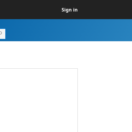
Sign in