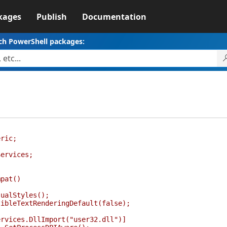
kages
Publish
Documentation
ch PowerShell packages:
eric;
Services;
pat()
lStyles();
TextRenderingDefault(false);
ices.DllImport("user32.dll")]