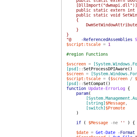
public static extern bool 
[DllImport("dwmapi.dll")
public static extern int Dw
public static void SetWindo
{
DwmSetWindowAttribute(hwn
}
}
"@
-ReferencedAssemblies
$script:tscale
=
1
#region Functions
$vscreen
=
[System.Windows.F
[psd]
::
SetProcessDPIAware
(
)
$screen
=
[System.Windows.Fo
$script:tscale
=
(
$screen
/
[psd]
::
SetCompat
(
)
function
Update-ErrorLog
{
param
(
[System.Management.A
[string]
$Message
,
[switch]
$Promote
)
if
(
$Message
-ne
''
)
{
$date
=
Get-Date
-Format