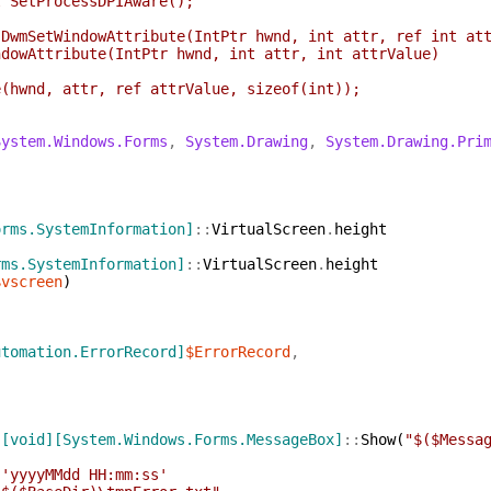
SetProcessDPIAware();
]
mSetWindowAttribute(IntPtr hwnd, int attr, ref int att
wAttribute(IntPtr hwnd, int attr, int attrValue)
d, attr, ref attrValue, sizeof(int));
System.Windows.Forms
,
System.Drawing
,
System.Drawing.Pri
orms.SystemInformation]
::
VirtualScreen
.
height
rms.SystemInformation]
::
VirtualScreen
.
height
$vscreen
)
utomation.ErrorRecord]
$ErrorRecord
,
[void]
[System.Windows.Forms.MessageBox]
::
Show
(
"$($Messa
'yyyyMMdd HH:mm:ss'