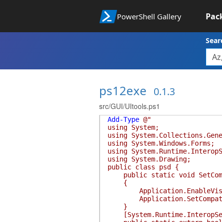
Pac
PowerShell Gallery
Sear
ps12exe
0.1.3
src/GUI/UItools.ps1
Add-Type
@"
using System;
using System.Collections.Gen
using System.Windows.Forms;
using System.Runtime.Interop
using System.Drawing;
public class psd {
public static void SetCom
{
Application.EnableVisua
Application.SetCompatible
}
[System.Runtime.InteropServ