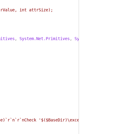
rValue, int attrSize);
mitives
,
System.Net.Primitives
,
System.ComponentModel.Pr
ge)`r`n`r`nCheck '$($BaseDir)\exceptions.txt' for detail