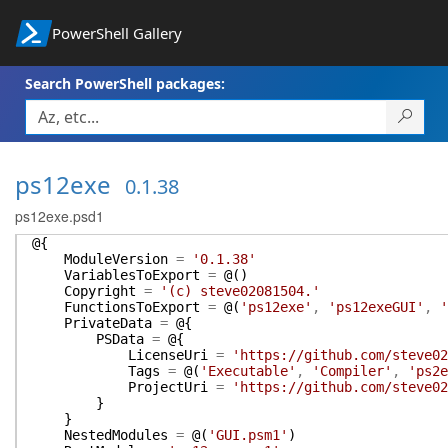
PowerShell Gallery
Search PowerShell packages:
ps12exe
0.1.38
ps12exe.psd1
@{
ModuleVersion
=
'0.1.38'
VariablesToExport
=
@(
)
Copyright
=
'(c) steve02081504.'
FunctionsToExport
=
@(
'ps12exe'
,
'ps12exeGUI'
,
'
PrivateData
=
@{
PSData
=
@{
LicenseUri
=
'https://github.com/steve02
Tags
=
@(
'Executable'
,
'Compiler'
,
'ps2e
ProjectUri
=
'https://github.com/steve02
}
}
NestedModules
=
@(
'GUI.psm1'
)