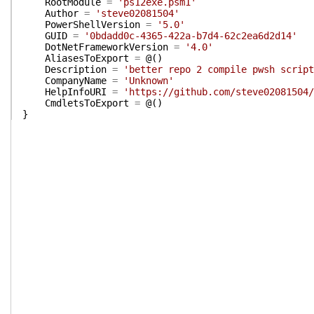
RootModule
=
'ps12exe.psm1'
Author
=
'steve02081504'
PowerShellVersion
=
'5.0'
GUID
=
'0bdadd0c-4365-422a-b7d4-62c2ea6d2d14'
DotNetFrameworkVersion
=
'4.0'
AliasesToExport
=
@(
)
Description
=
'better repo 2 compile pwsh script
CompanyName
=
'Unknown'
HelpInfoURI
=
'https://github.com/steve02081504/
CmdletsToExport
=
@(
)
}