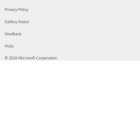
Privacy Policy
Gallery Status
Feedback
FAQs
© 2026 Microsoft Corporation