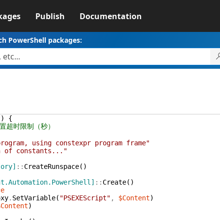
kages
Publish
Documentation
ch PowerShell packages:
t
)
{
设置超时限制（秒）
program, using constexpr program frame"
n of constants..."
tory]
::
CreateRunspace
(
)
nt.Automation.PowerShell]
::
Create
(
)
ce
oxy
.
SetVariable
(
"PSEXEScript"
,
$Content
)
$Content
)