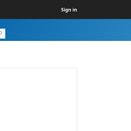
Sign in