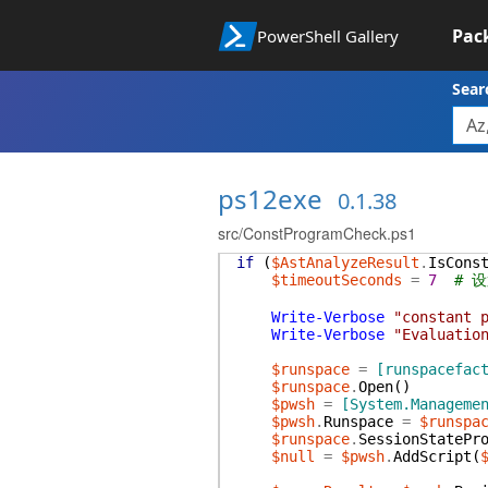
Pac
PowerShell Gallery
Sear
ps12exe
0.1.38
src/ConstProgramCheck.ps1
if
(
$AstAnalyzeResult
.
IsCons
$timeoutSeconds
=
7
# 
Write-Verbose
"constant 
Write-Verbose
"Evaluatio
$runspace
=
[runspacefac
$runspace
.
Open
(
)
$pwsh
=
[System.Manageme
$pwsh
.
Runspace
=
$runspa
$runspace
.
SessionStatePr
$null
=
$pwsh
.
AddScript
(