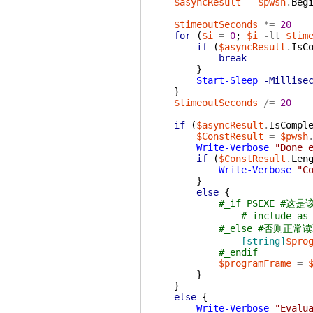
$asyncResult
=
$pwsh
.
Beg
$timeoutSeconds
*=
20
for
(
$i
=
0
;
$i
-lt
$tim
if
(
$asyncResult
.
IsC
break
}
Start-Sleep
-Millise
}
$timeoutSeconds
/=
20
if
(
$asyncResult
.
IsCompl
$ConstResult
=
$pwsh
Write-Verbose
"Done 
if
(
$ConstResult
.
Len
Write-Verbose
"C
}
else
{
#_if PSEXE #
#_include_a
#_else #否则正常
[string]
$pro
#_endif
$programFrame
=
}
}
else
{
Write-Verbose
"Evalu