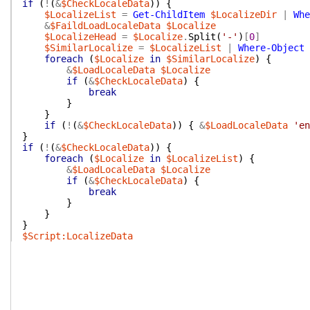
if
(
!
(
&
$CheckLocaleData
)
)
{
$LocalizeList
=
Get-ChildItem
$LocalizeDir
|
Whe
&
$FaildLoadLocaleData
$Localize
$LocalizeHead
=
$Localize
.
Split
(
'-'
)
[
0
]
$SimilarLocalize
=
$LocalizeList
|
Where-Object
foreach
(
$Localize
in
$SimilarLocalize
)
{
&
$LoadLocaleData
$Localize
if
(
&
$CheckLocaleData
)
{
break
}
}
if
(
!
(
&
$CheckLocaleData
)
)
{
&
$LoadLocaleData
'en
}
if
(
!
(
&
$CheckLocaleData
)
)
{
foreach
(
$Localize
in
$LocalizeList
)
{
&
$LoadLocaleData
$Localize
if
(
&
$CheckLocaleData
)
{
break
}
}
}
$Script:LocalizeData