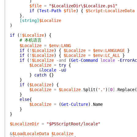
)
$file
=
"$LocalizeDir\$Localize.ps1"
if
(
Test-Path
$file
)
{
$Script:LocalizeData
}
,
[string]
$Localize
)
if
(
!
$Localize
)
{
# 本机语言
$Localize
=
$env:LANG
if
(
!
$Localize
)
{
$Localize
=
$env:LANGUAGE
}
if
(
!
$Localize
)
{
$Localize
=
$env:LC_ALL
}
if
(
!
$Localize
-and
(
Get-Command
locale
-ErrorAc
$Localize
=
try
{
&
locale
-uU
}
catch
{
}
}
if
(
$Localize
)
{
$Localize
=
$Localize
.
Split
(
'.'
)
[
0
]
.
Replace
(
}
else
{
$Localize
=
(
Get-Culture
)
.
Name
}
}
$LocalizeDir
=
"$PSScriptRoot/locale"
&
$LoadLocaleData
$Localize