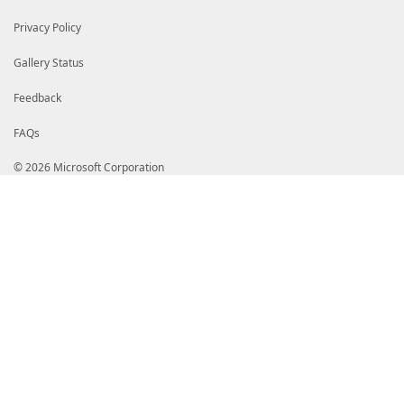
Privacy Policy
Gallery Status
Feedback
FAQs
© 2026 Microsoft Corporation