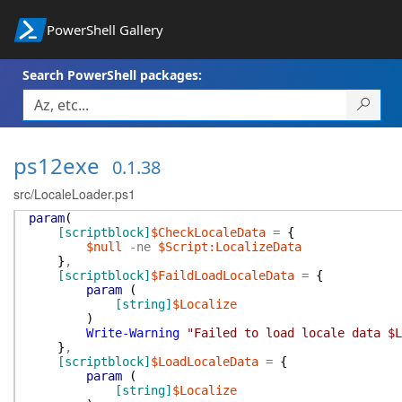
PowerShell Gallery
Search PowerShell packages:
ps12exe
0.1.38
src/LocaleLoader.ps1
param
(
[scriptblock]
$CheckLocaleData
=
{
$null
-ne
$Script:LocalizeData
}
,
[scriptblock]
$FaildLoadLocaleData
=
{
param
(
[string]
$Localize
)
Write-Warning
"Failed to load locale data $L
}
,
[scriptblock]
$LoadLocaleData
=
{
param
(
[string]
$Localize