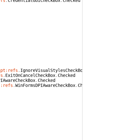
efs
.
CredentialGUICheckBox
.
Checked
ipt:refs
.
IgnoreVisualStylesCheckBox
.
Checked
fs
.
ExitOnCancelCheckBox
.
Checked
PIAwareCheckBox
.
Checked
t:refs
.
WinFormsDPIAwareCheckBox
.
Checked