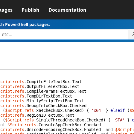
kages
Publish
Documentation
ch PowerShell packages:
Script:refs
.
CompileFileTextBox
.
Text
Script:refs
.
OutputFileTextBox
.
Text
Script:refs
.
CompileParamsTextBox
.
Text
Script:refs
.
TempDirTextBox
.
Text
Script:refs
.
MinifyScriptTextBox
.
Text
Script:refs
.
DebugInfoCheckBox
.
Checked
f
(
$Script:refs
.
x64CheckBox
.
Checked
)
{
'x64'
}
elseif
(
$
Script:refs
.
RegionIDTextBox
.
Text
f
(
$Script:refs
.
SingleThreadCheckBox
.
Checked
)
{
'STA'
}
not
$Script:refs
.
ConsoleAppCheckBox
.
Checked
Script:refs
.
UnicodeEncodingCheckBox
.
Enabled
-and
$Script