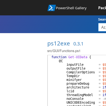
Pac
PowerShell Gallery
Sear
ps12exe
0.3.1
src/GUI/Functions.ps1
function
Get-UIData
{
@{
inputFile
=
$
outputFile
=
$
CompilerOptions
=
$
TempDir
=
$
minifyer
=
$
prepareDebug
=
$
architecture
=
i
lcid
=
$
threadingModel
=
i
noConsole
=
-
UNICODEEncoding
=
$