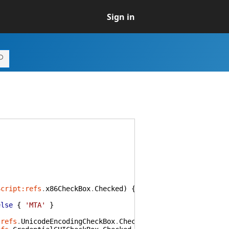
Sign in
Script:refs
.
x86CheckBox
.
Checked
)
{
'x86'
}
else
{
'anycp
else
{
'MTA'
}
:refs
.
UnicodeEncodingCheckBox
.
Checked