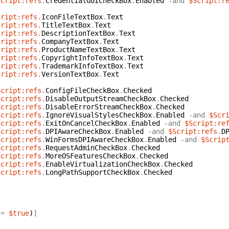
Script:refs
.
CredentialGUICheckBox
.
Enabled
-and
$Script:r
{
cript:refs
.
IconFileTextBox
.
Text
cript:refs
.
TitleTextBox
.
Text
cript:refs
.
DescriptionTextBox
.
Text
cript:refs
.
CompanyTextBox
.
Text
cript:refs
.
ProductNameTextBox
.
Text
cript:refs
.
CopyrightInfoTextBox
.
Text
cript:refs
.
TrademarkInfoTextBox
.
Text
cript:refs
.
VersionTextBox
.
Text
Script:refs
.
ConfigFileCheckBox
.
Checked
Script:refs
.
DisableOutputStreamCheckBox
.
Checked
Script:refs
.
DisableErrorStreamCheckBox
.
Checked
Script:refs
.
IgnoreVisualStylesCheckBox
.
Enabled
-and
$Scr
Script:refs
.
ExitOnCancelCheckBox
.
Enabled
-and
$Script:re
Script:refs
.
DPIAwareCheckBox
.
Enabled
-and
$Script:refs
.
D
Script:refs
.
WinFormsDPIAwareCheckBox
.
Enabled
-and
$Scrip
Script:refs
.
RequestAdminCheckBox
.
Checked
Script:refs
.
MoreOSFeaturesCheckBox
.
Checked
Script:refs
.
EnableVirtualizationCheckBox
.
Checked
Script:refs
.
LongPathSupportCheckBox
.
Checked
=
$true
)
]