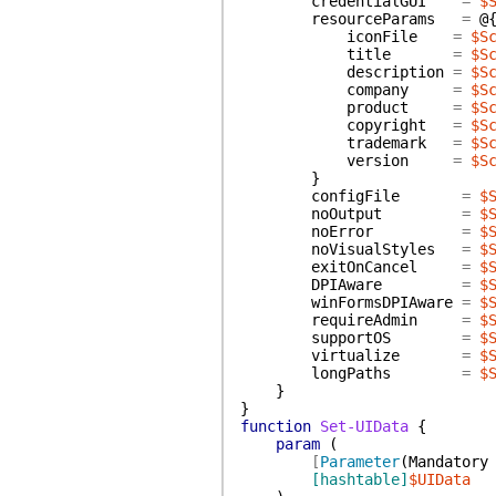
credentialGUI
=
$
resourceParams
=
@
iconFile
=
$S
title
=
$S
description
=
$S
company
=
$S
product
=
$S
copyright
=
$S
trademark
=
$S
version
=
$S
}
configFile
=
$
noOutput
=
$
noError
=
$
noVisualStyles
=
$
exitOnCancel
=
$
DPIAware
=
$
winFormsDPIAware
=
$
requireAdmin
=
$
supportOS
=
$
virtualize
=
$
longPaths
=
$
}
}
function
Set-UIData
{
param
(
[
Parameter
(
Mandatory
[hashtable]
$UIData