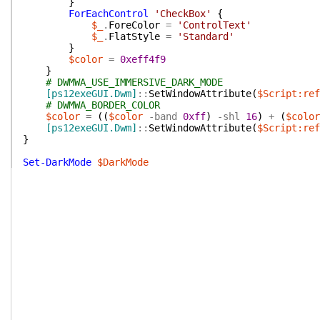
}
ForEachControl
'CheckBox'
{
$_
.
ForeColor
=
'ControlText'
$_
.
FlatStyle
=
'Standard'
}
$color
=
0xeff4f9
}
# DWMWA_USE_IMMERSIVE_DARK_MODE
[ps12exeGUI.Dwm]
::
SetWindowAttribute
(
$Script:ref
# DWMWA_BORDER_COLOR
$color
=
(
(
$color
-band
0xff
)
-shl
16
)
+
(
$color
[ps12exeGUI.Dwm]
::
SetWindowAttribute
(
$Script:ref
}
Set-DarkMode
$DarkMode