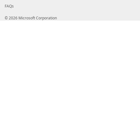
FAQs
© 2026 Microsoft Corporation