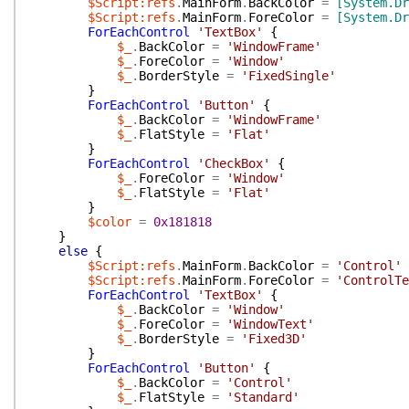
$Script:refs
.
MainForm
.
BackColor
=
[System.Dr
$Script:refs
.
MainForm
.
ForeColor
=
[System.Dr
ForEachControl
'TextBox'
{
$_
.
BackColor
=
'WindowFrame'
$_
.
ForeColor
=
'Window'
$_
.
BorderStyle
=
'FixedSingle'
}
ForEachControl
'Button'
{
$_
.
BackColor
=
'WindowFrame'
$_
.
FlatStyle
=
'Flat'
}
ForEachControl
'CheckBox'
{
$_
.
ForeColor
=
'Window'
$_
.
FlatStyle
=
'Flat'
}
$color
=
0x181818
}
else
{
$Script:refs
.
MainForm
.
BackColor
=
'Control'
$Script:refs
.
MainForm
.
ForeColor
=
'ControlTe
ForEachControl
'TextBox'
{
$_
.
BackColor
=
'Window'
$_
.
ForeColor
=
'WindowText'
$_
.
BorderStyle
=
'Fixed3D'
}
ForEachControl
'Button'
{
$_
.
BackColor
=
'Control'
$_
.
FlatStyle
=
'Standard'