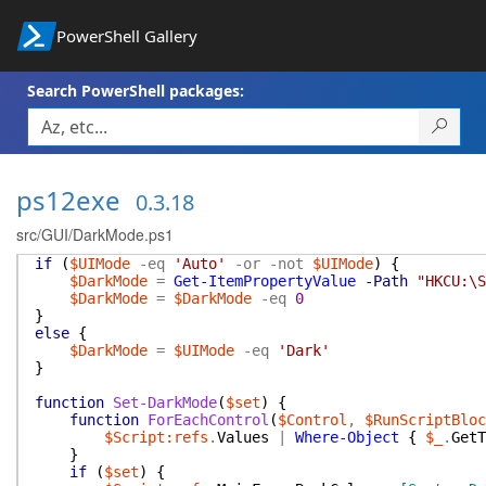
PowerShell Gallery
Search PowerShell packages:
ps12exe
0.3.18
src/GUI/DarkMode.ps1
if
(
$UIMode
-eq
'Auto'
-or
-not
$UIMode
)
{
$DarkMode
=
Get-ItemPropertyValue
-Path
"HKCU:\S
$DarkMode
=
$DarkMode
-eq
0
}
else
{
$DarkMode
=
$UIMode
-eq
'Dark'
}
function
Set-DarkMode
(
$set
)
{
function
ForEachControl
(
$Control
,
$RunScriptBloc
$Script:refs
.
Values
|
Where-Object
{
$_
.
GetT
}
if
(
$set
)
{