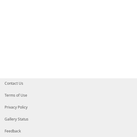
Contact Us
Terms of Use
Privacy Policy
Gallery Status
Feedback