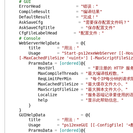
# GUI
ErrorHead
=
"错误："
CompileResult
=
"编译结果"
DefaultResult
=
"完成！"
AskSaveCfg
=
"需要保存配置文件吗？"
AskSaveCfgTitle
=
"保存配置文件"
CfgFileLabelHead
=
"配置文件："
# Console
WebServerHelpData
=
@{
title
=
"用法："
Usage
=
"Start-ps12exeWebServer [[-Hos
[-MaxCachedFileSize '<uint>'] [-MaxScriptFileSiz
PrarmsData
=
[ordered]
@{
HostUrl
=
"要注册的 HTTP 服
MaxCompileThreads
=
"最大编译线程数。"
ReqLimitPerMin
=
"每个IP每分钟的请求
MaxCachedFileSize
=
"最大缓存文件大小。"
MaxScriptFileSize
=
"最大脚本文件大小。"
Localize
=
"服务器端记录要使用的语
help
=
"显示此帮助信息。"
}
}
GUIHelpData
=
@{
title
=
"用法："
Usage
=
"ps12exeGUI [[-ConfigFile] '
PrarmsData
=
[ordered]
@{