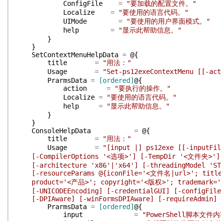
ConfigFile
=
"要加载的配置文件。"
Localize
=
"要使用的语言代码。"
UIMode
=
"要使用的用户界面模式。"
help
=
"显示此帮助信息。"
}
}
SetContextMenuHelpData
=
@{
title
=
"用法："
Usage
=
"Set-ps12exeContextMenu [[-ac
PrarmsData
=
[ordered]
@{
action
=
"要执行的操作。"
Localize
=
"要使用的语言代码。"
help
=
"显示此帮助信息。"
}
}
ConsoleHelpData
=
@{
title
=
"用法："
Usage
=
"[input |] ps12exe [[-inputF
[-CompilerOptions '<选项>'] [-TempDir '<文件夹>'] [-
[-architecture 'x86'|'x64'] [-threadingModel 'STA
[-resourceParams @{iconFile='<文件名|url>'; title
product='<产品>'; copyright='<版权>'; trademark='
[-UNICODEEncoding] [-credentialGUI] [-configFile] 
[-DPIAware] [-winFormsDPIAware] [-requireAdmin] [
PrarmsData
=
[ordered]
@{
input
=
"PowerShell脚本文件