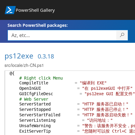
PowerShell Gallery
Search PowerShell packages:
ps12exe
0.3.18
src/locale/zh-CN.ps1
@{
# Right click Menu
CompileTitle
=
"编译到 EXE"
OpenInGUI
=
"在 ps12exeGUI 中打开"
GUICfgFileDesc
=
"ps12exe GUI 配置文件"
# Web Server
ServerStarted
=
"HTTP 服务器已启动！"
ServerStopped
=
"HTTP 服务器已停止！"
ServerStartFailed
=
"HTTP 服务器启动失败！"
ServerListening
=
"访问地址："
UnsafeWarning
=
"警告：该服务并不安全，p
ExitServerTip
=
"您随时可以按 Ctrl+C 