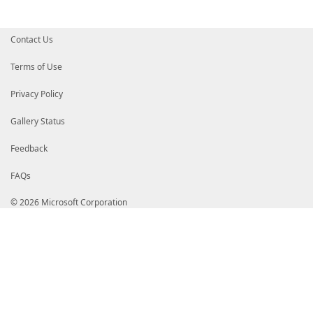
}
}
}
Contact Us
Terms of Use
Privacy Policy
Gallery Status
Feedback
FAQs
© 2026 Microsoft Corporation