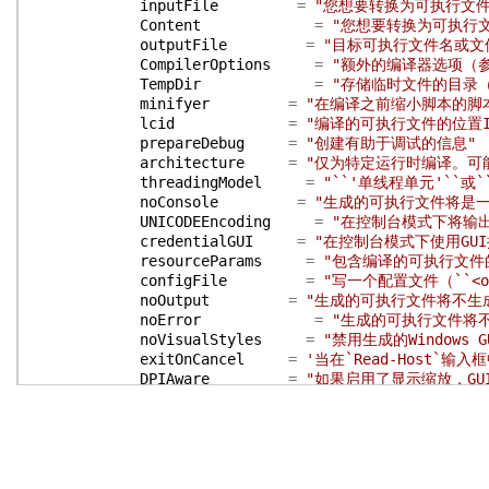
inputFile
=
"您想要转换为可执行文件的P
Content
=
"您想要转换为可执行文件
outputFile
=
"目标可执行文件名或文件夹，
CompilerOptions
=
"额外的编译器选项（参见 ``h
TempDir
=
"存储临时文件的目录（默
minifyer
=
"在编译之前缩小脚本的脚
lcid
=
"编译的可执行文件的位置
prepareDebug
=
"创建有助于调试的信息"
architecture
=
"仅为特定运行时编译。可能的值为
threadingModel
=
"``'单线程单元'``或
noConsole
=
"生成的可执行文件将是一个
UNICODEEncoding
=
"在控制台模式下将输出编
credentialGUI
=
"在控制台模式下使用GU
resourceParams
=
"包含编译的可执行文件
configFile
=
"写一个配置文件（``<outp
noOutput
=
"生成的可执行文件将不生
noError
=
"生成的可执行文件将
noVisualStyles
=
"禁用生成的Windows 
exitOnCancel
=
'当在`Read-Host`输入
DPIAware
=
"如果启用了显示缩放，GU
winFormsDPIAware
=
"如果启用了显示缩放，WinF
requireAdmin
=
"如果启用了UAC，编译
supportOS
=
"使用最新Windows版本的功
virtualize
=
"已激活应用程序虚拟化（
longPaths
=
"如果在OS上启用，启用长