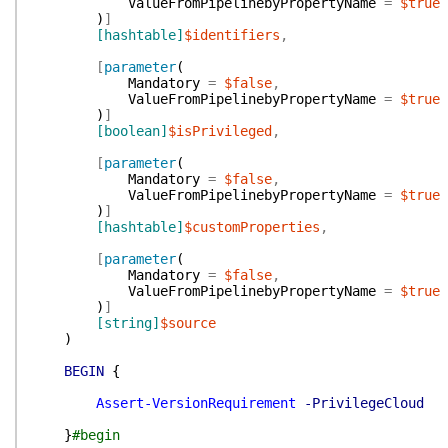
ValueFromPipelinebyPropertyName
=
$true
)
]
[hashtable]
$identifiers
,
[
parameter
(
Mandatory
=
$false
,
ValueFromPipelinebyPropertyName
=
$true
)
]
[boolean]
$isPrivileged
,
[
parameter
(
Mandatory
=
$false
,
ValueFromPipelinebyPropertyName
=
$true
)
]
[hashtable]
$customProperties
,
[
parameter
(
Mandatory
=
$false
,
ValueFromPipelinebyPropertyName
=
$true
)
]
[string]
$source
)
BEGIN
{
Assert-VersionRequirement
-PrivilegeCloud
}
#begin