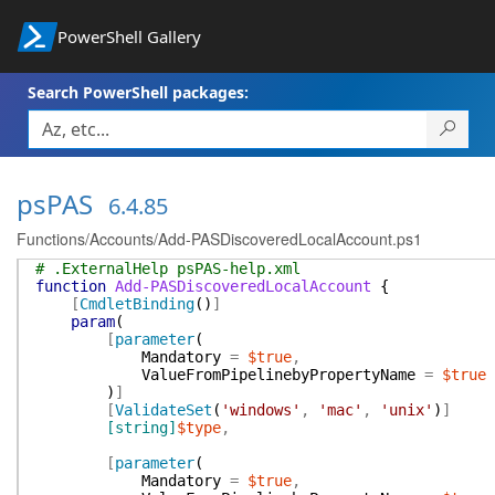
PowerShell Gallery
Search PowerShell packages:
psPAS
6.4.85
Functions/Accounts/Add-PASDiscoveredLocalAccount.ps1
# .ExternalHelp psPAS-help.xml
function
Add-PASDiscoveredLocalAccount
{
[
CmdletBinding
(
)
]
param
(
[
parameter
(
Mandatory
=
$true
,
ValueFromPipelinebyPropertyName
=
$true
)
]
[
ValidateSet
(
'windows'
,
'mac'
,
'unix'
)
]
[string]
$type
,
[
parameter
(
Mandatory
=
$true
,