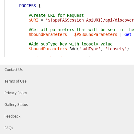
PROCESS
{
#Create URL for Request
$URI
=
"$($psPASSession.ApiURI)/api/discover
#Get all parameters that will be sent in the
$boundParameters
=
$PSBoundParameters
|
Get-
#Add subType key with loosely value
$boundParameters
.
Add
(
'subType'
,
'loosely'
)
$Body
=
$boundParameters
|
ConvertTo-Json
#send request to PAS web service
Contact Us
$result
=
Invoke-PASRestMethod
-Uri
$URI
-Me
Terms of Use
If
(
$null
-ne
$result
)
{
#Return Results
Privacy Policy
$result
Gallery Status
}
}
#process
Feedback
END
{
}
#end
FAQs