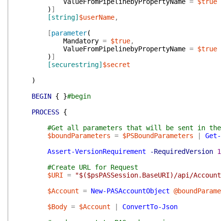
ValueFromPipelinebyPropertyName
=
$true
)
]
[string]
$userName
,
[
parameter
(
Mandatory
=
$true
,
ValueFromPipelinebyPropertyName
=
$true
)
]
[securestring]
$secret
)
BEGIN
{
}
#begin
PROCESS
{
#Get all parameters that will be sent in the
$boundParameters
=
$PSBoundParameters
|
Get-
Assert-VersionRequirement
-RequiredVersion
1
#Create URL for Request
$URI
=
"$($psPASSession.BaseURI)/api/Account
$Account
=
New-PASAccountObject
@boundParame
$Body
=
$Account
|
ConvertTo-Json