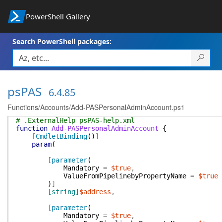
PowerShell Gallery
Search PowerShell packages:
psPAS
6.4.85
Functions/Accounts/Add-PASPersonalAdminAccount.ps1
# .ExternalHelp psPAS-help.xml
function
Add-PASPersonalAdminAccount
{
[
CmdletBinding
(
)
]
param
(
[
parameter
(
Mandatory
=
$true
,
ValueFromPipelinebyPropertyName
=
$true
)
]
[string]
$address
,
[
parameter
(
Mandatory
=
$true
,