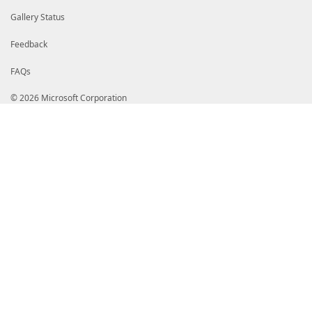
Gallery Status
Feedback
FAQs
© 2026 Microsoft Corporation