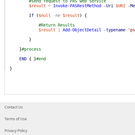
#send request to PAS web service
$result
=
Invoke-PASRestMethod
-Uri
$URI
-Me
If
(
$null
-ne
$result
)
{
#Return Results
$result
|
Add-ObjectDetail
-typename
'ps
}
}
#process
END
{
}
#end
}
Contact Us
Terms of Use
Privacy Policy