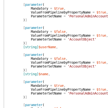
[
parameter
(
Mandatory
=
$true
,
ValueFromPipelinebyPropertyName
=
$true
,
ParameterSetName
=
'PersonalAdminAccount
)
]
[
parameter
(
Mandatory
=
$false
,
ValueFromPipelinebyPropertyName
=
$true
,
ParameterSetName
=
'AccountObject'
)
]
[string]
$userName
,
[
parameter
(
Mandatory
=
$false
,
ValueFromPipelinebyPropertyName
=
$true
,
ParameterSetName
=
'AccountObject'
)
]
[string]
$name
,
[
parameter
(
Mandatory
=
$true
,
ValueFromPipelinebyPropertyName
=
$true
,
ParameterSetName
=
'PersonalAdminAccount
)
]
[
parameter
(