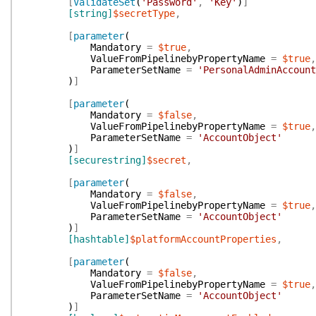
[
ValidateSet
(
'Password'
,
'Key'
)
]
[string]
$secretType
,
[
parameter
(
Mandatory
=
$true
,
ValueFromPipelinebyPropertyName
=
$true
,
ParameterSetName
=
'PersonalAdminAccount
)
]
[
parameter
(
Mandatory
=
$false
,
ValueFromPipelinebyPropertyName
=
$true
,
ParameterSetName
=
'AccountObject'
)
]
[securestring]
$secret
,
[
parameter
(
Mandatory
=
$false
,
ValueFromPipelinebyPropertyName
=
$true
,
ParameterSetName
=
'AccountObject'
)
]
[hashtable]
$platformAccountProperties
,
[
parameter
(
Mandatory
=
$false
,
ValueFromPipelinebyPropertyName
=
$true
,
ParameterSetName
=
'AccountObject'
)
]