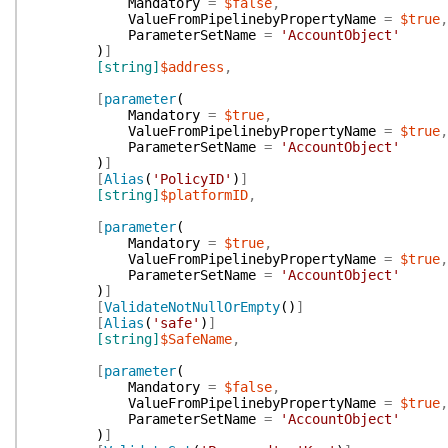
Mandatory
=
$false
,
ValueFromPipelinebyPropertyName
=
$true
,
ParameterSetName
=
'AccountObject'
)
]
[string]
$address
,
[
parameter
(
Mandatory
=
$true
,
ValueFromPipelinebyPropertyName
=
$true
,
ParameterSetName
=
'AccountObject'
)
]
[
Alias
(
'PolicyID'
)
]
[string]
$platformID
,
[
parameter
(
Mandatory
=
$true
,
ValueFromPipelinebyPropertyName
=
$true
,
ParameterSetName
=
'AccountObject'
)
]
[
ValidateNotNullOrEmpty
(
)
]
[
Alias
(
'safe'
)
]
[string]
$SafeName
,
[
parameter
(
Mandatory
=
$false
,
ValueFromPipelinebyPropertyName
=
$true
,
ParameterSetName
=
'AccountObject'
)
]