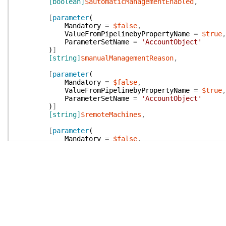
[boolean]
$automaticManagementEnabled
,
[
parameter
(
Mandatory
=
$false
,
ValueFromPipelinebyPropertyName
=
$true
,
ParameterSetName
=
'AccountObject'
)
]
[string]
$manualManagementReason
,
[
parameter
(
Mandatory
=
$false
,
ValueFromPipelinebyPropertyName
=
$true
,
ParameterSetName
=
'AccountObject'
)
]
[string]
$remoteMachines
,
[
parameter
(
Mandatory
=
$false
,
ValueFromPipelinebyPropertyName
=
$true
,
ParameterSetName
=
'AccountObject'
)
]
[boolean]
$accessRestrictedToRemoteMachines
,
[
parameter
(
Mandatory
=
$false
,
ValueFromPipelinebyPropertyName
=
$true
,
ParameterSetName
=
'AccountObject'
)
]