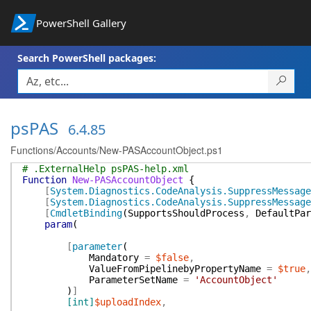
PowerShell Gallery
Search PowerShell packages:
psPAS
6.4.85
Functions/Accounts/New-PASAccountObject.ps1
# .ExternalHelp psPAS-help.xml
Function
New-PASAccountObject
{
[
System.Diagnostics.CodeAnalysis.SuppressMessage
[
System.Diagnostics.CodeAnalysis.SuppressMessage
[
CmdletBinding
(
SupportsShouldProcess
,
DefaultPar
param
(
[
parameter
(
Mandatory
=
$false
,
ValueFromPipelinebyPropertyName
=
$true
,
ParameterSetName
=
'AccountObject'
)
]
[int]
$uploadIndex
,