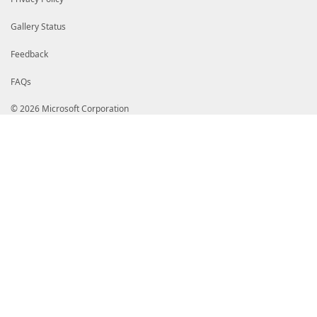
Gallery Status
Feedback
FAQs
© 2026 Microsoft Corporation