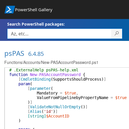
PowerShell Gallery
Search PowerShell packages:
psPAS
6.4.85
Functions/Accounts/New-PASAccountPassword.ps1
# .ExternalHelp psPAS-help.xml
function
New-PASAccountPassword
{
[
CmdletBinding
(
SupportsShouldProcess
)
]
param
(
[
parameter
(
Mandatory
=
$true
,
ValueFromPipelinebyPropertyName
=
$true
)
]
[
ValidateNotNullOrEmpty
(
)
]
[
Alias
(
'id'
)
]
[string]
$AccountID
)