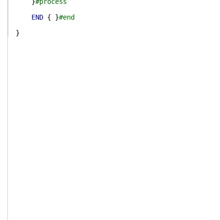
}
#process
END
{
}
#end
}