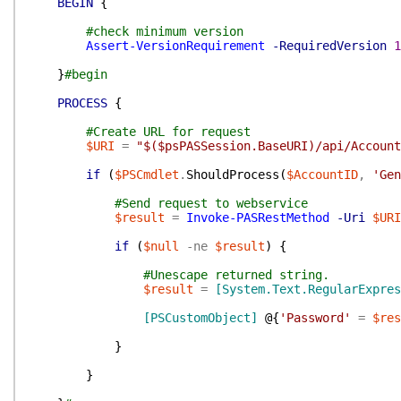
BEGIN
{
#check minimum version
Assert-VersionRequirement
-RequiredVersion
1
}
#begin
PROCESS
{
#Create URL for request
$URI
=
"$($psPASSession.BaseURI)/api/Account
if
(
$PSCmdlet
.
ShouldProcess
(
$AccountID
,
'Gen
#Send request to webservice
$result
=
Invoke-PASRestMethod
-Uri
$URI
if
(
$null
-ne
$result
)
{
#Unescape returned string.
$result
=
[System.Text.RegularExpres
[PSCustomObject]
@{
'Password'
=
$res
}
}