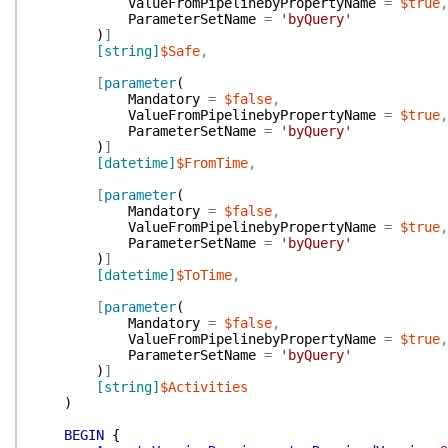
ValueFromPipelinebyPropertyName
=
$true
,
ParameterSetName
=
'byQuery'
)
]
[string]
$Safe
,
[
parameter
(
Mandatory
=
$false
,
ValueFromPipelinebyPropertyName
=
$true
,
ParameterSetName
=
'byQuery'
)
]
[datetime]
$FromTime
,
[
parameter
(
Mandatory
=
$false
,
ValueFromPipelinebyPropertyName
=
$true
,
ParameterSetName
=
'byQuery'
)
]
[datetime]
$ToTime
,
[
parameter
(
Mandatory
=
$false
,
ValueFromPipelinebyPropertyName
=
$true
,
ParameterSetName
=
'byQuery'
)
]
[string]
$Activities
)
BEGIN
{