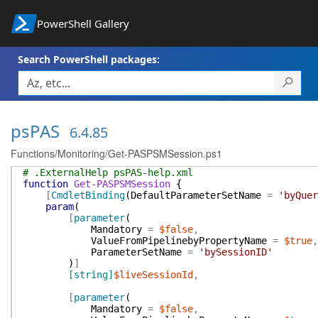
PowerShell Gallery
Search PowerShell packages:
psPAS
6.4.85
Functions/Monitoring/Get-PASPSMSession.ps1
# .ExternalHelp psPAS-help.xml
function
Get-PASPSMSession
{
[
CmdletBinding
(
DefaultParameterSetName
=
'byQuer
param
(
[
parameter
(
Mandatory
=
$false
,
ValueFromPipelinebyPropertyName
=
$true
,
ParameterSetName
=
'bySessionID'
)
]
[string]
$liveSessionId
,
[
parameter
(
Mandatory
=
$false
,