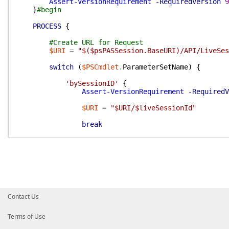
Assert-VersionRequirement
-RequiredVersion
9
}
#begin
PROCESS
{
#Create URL for Request
$URI
=
"$($psPASSession.BaseURI)/API/LiveSes
switch
(
$PSCmdlet
.
ParameterSetName
)
{
'bySessionID'
{
Assert-VersionRequirement
-RequiredV
$URI
=
"$URI/$liveSessionId"
break
}
'byQuery'
{
#Get Parameters to include in reques
$boundParameters
=
$PSBoundParameter
switch
(
$PSBoundParameters
)
{
Contact Us
{
$PSItem
.
ContainsKey
(
'FromTime'
Terms of Use
$boundParameters
[
'FromTime'
]