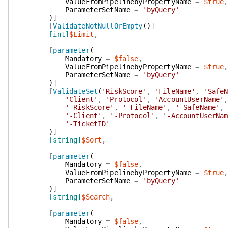
ValueFromPipelinebyPropertyName
=
$true
,
ParameterSetName
=
'byQuery'
)
]
[
ValidateNotNullOrEmpty
(
)
]
[int]
$Limit
,
[
parameter
(
Mandatory
=
$false
,
ValueFromPipelinebyPropertyName
=
$true
,
ParameterSetName
=
'byQuery'
)
]
[
ValidateSet
(
'RiskScore'
,
'FileName'
,
'SafeN
'Client'
,
'Protocol'
,
'AccountUserName'
,
'-RiskScore'
,
'-FileName'
,
'-SafeName'
,
'-Client'
,
'-Protocol'
,
'-AccountUserNam
'-TicketID'
)
]
[string]
$Sort
,
[
parameter
(
Mandatory
=
$false
,
ValueFromPipelinebyPropertyName
=
$true
,
ParameterSetName
=
'byQuery'
)
]
[string]
$Search
,
[
parameter
(
Mandatory
=
$false
,