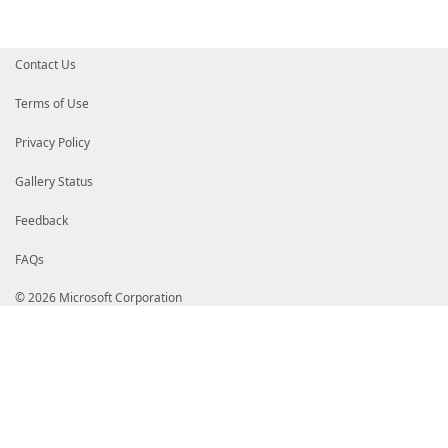
Contact Us
Terms of Use
Privacy Policy
Gallery Status
Feedback
FAQs
© 2026 Microsoft Corporation