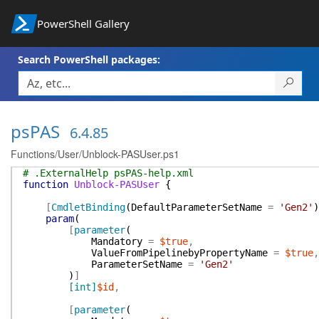
PowerShell Gallery
Search PowerShell packages:
psPAS
6.4.85
Functions/User/Unblock-PASUser.ps1
# .ExternalHelp psPAS-help.xml
function
Unblock-PASUser
{
[
CmdletBinding
(
DefaultParameterSetName
=
'Gen2'
)
param
(
[
parameter
(
Mandatory
=
$true
,
ValueFromPipelinebyPropertyName
=
$true
,
ParameterSetName
=
'Gen2'
)
]
[int]
$id
,
[
parameter
(