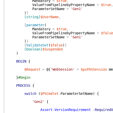
Mandatory
=
$true
,
ValueFromPipelinebyPropertyName
=
$true
,
ParameterSetName
=
'Gen1'
)
]
[string]
$UserName
,
[
parameter
(
Mandatory
=
$true
,
ValueFromPipelinebyPropertyName
=
$false
ParameterSetName
=
'Gen1'
)
]
[
ValidateSet
(
$false
)
]
[boolean]
$Suspended
)
BEGIN
{
$Request
=
@{
'WebSession'
=
$psPASSession
.
We
}
#begin
PROCESS
{
switch
(
$PSCmdlet
.
ParameterSetName
)
{
'Gen2'
{
Assert-VersionRequirement
-RequiredV