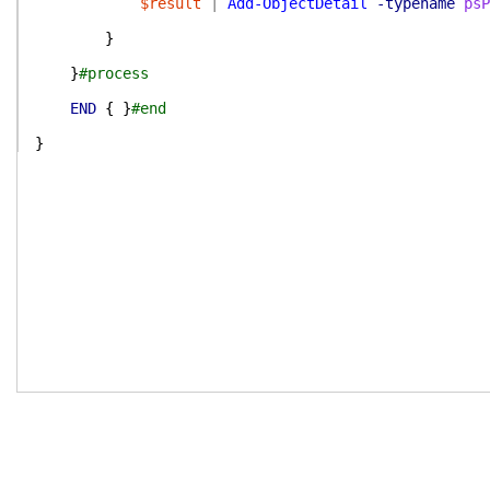
$result
|
Add-ObjectDetail
-typename
psP
}
}
#process
END
{
}
#end
}