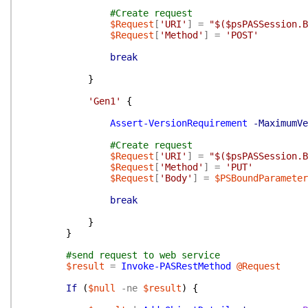
#Create request
$Request
[
'URI'
]
=
"$($psPASSession.B
$Request
[
'Method'
]
=
'POST'
break
}
'Gen1'
{
Assert-VersionRequirement
-MaximumVe
#Create request
$Request
[
'URI'
]
=
"$($psPASSession.B
$Request
[
'Method'
]
=
'PUT'
$Request
[
'Body'
]
=
$PSBoundParameter
break
}
}
#send request to web service
$result
=
Invoke-PASRestMethod
@Request
If
(
$null
-ne
$result
)
{