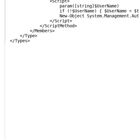
<Script>
param([string]$UserName)
if (!$UserName) { $UserName = $this | Sel
New-Object System.Management.Automation.PSCred
</Script>
</ScriptMethod>
</Members>
</Type>
</Types>