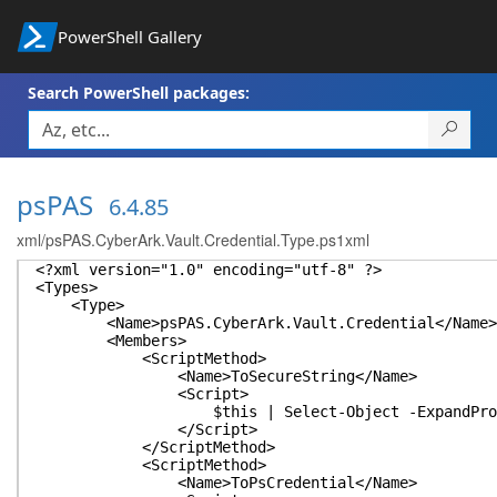
PowerShell Gallery
Search PowerShell packages:
psPAS
6.4.85
xml/psPAS.CyberArk.Vault.Credential.Type.ps1xml
<?xml version="1.0" encoding="utf-8" ?>
<Types>
<Type>
<Name>psPAS.CyberArk.Vault.Credential</Name>
<Members>
<ScriptMethod>
<Name>ToSecureString</Name>
<Script>
$this | Select-Object -ExpandProperty Pass
</Script>
</ScriptMethod>
<ScriptMethod>
<Name>ToPsCredential</Name>