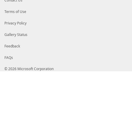
Contact Us
Terms of Use
Privacy Policy
Gallery Status
Feedback
FAQs
© 2026 Microsoft Corporation