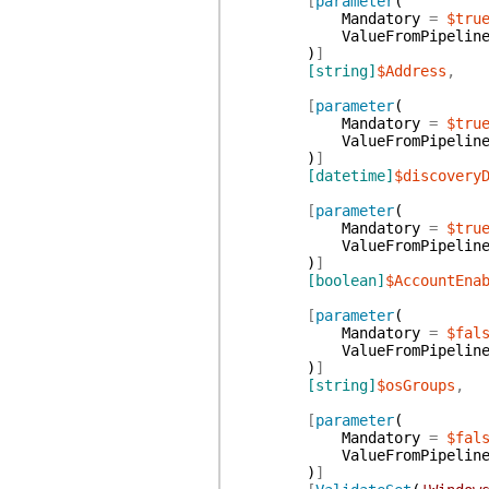
[
parameter
(
Mandatory
=
$tru
ValueFromPipelin
)
]
[string]
$Address
,
[
parameter
(
Mandatory
=
$tru
ValueFromPipelin
)
]
[datetime]
$discovery
[
parameter
(
Mandatory
=
$tru
ValueFromPipelin
)
]
[boolean]
$AccountEna
[
parameter
(
Mandatory
=
$fal
ValueFromPipelin
)
]
[string]
$osGroups
,
[
parameter
(
Mandatory
=
$fal
ValueFromPipelin
)
]