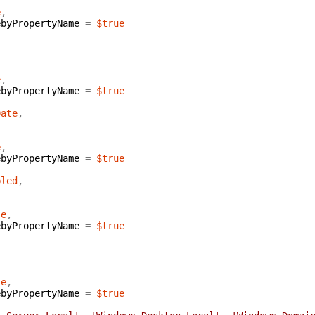
e
,
ebyPropertyName
=
$true
e
,
ebyPropertyName
=
$true
Date
,
e
,
ebyPropertyName
=
$true
bled
,
se
,
ebyPropertyName
=
$true
se
,
ebyPropertyName
=
$true