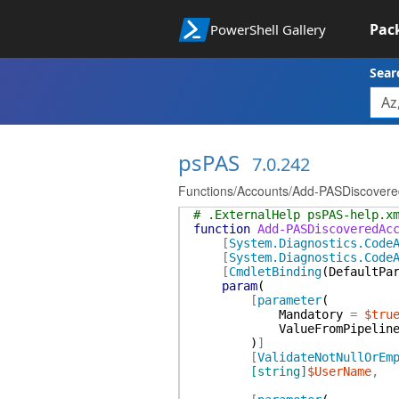
Pac
PowerShell Gallery
Sear
psPAS
7.0.242
Functions/Accounts/Add-PASDiscovere
# .ExternalHelp psPAS-help.x
function
Add-PASDiscoveredAc
[
System.Diagnostics.Code
[
System.Diagnostics.Code
[
CmdletBinding
(
DefaultPa
param
(
[
parameter
(
Mandatory
=
$tru
ValueFromPipelin
)
]
[
ValidateNotNullOrEm
[string]
$UserName
,