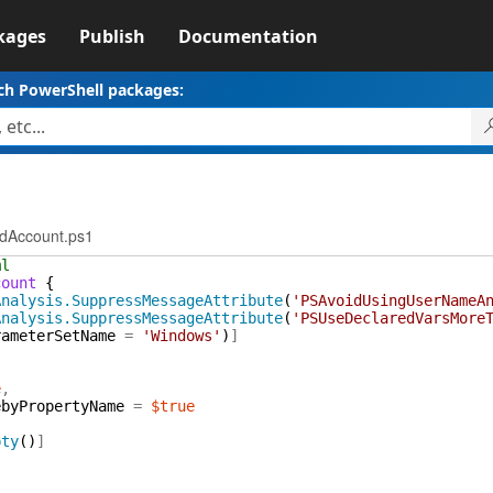
kages
Publish
Documentation
ch PowerShell packages:
dAccount.ps1
ml
count
{
Analysis.SuppressMessageAttribute
(
'PSAvoidUsingUserNameA
Analysis.SuppressMessageAttribute
(
'PSUseDeclaredVarsMore
rameterSetName
=
'Windows'
)
]
e
,
ebyPropertyName
=
$true
pty
(
)
]