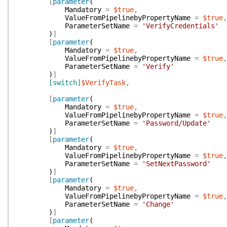
[
parameter
(
Mandatory
=
$true
,
ValueFromPipelinebyPropertyName
=
$true
,
ParameterSetName
=
'VerifyCredentials'
)
]
[
parameter
(
Mandatory
=
$true
,
ValueFromPipelinebyPropertyName
=
$true
,
ParameterSetName
=
'Verify'
)
]
[switch]
$VerifyTask
,
[
parameter
(
Mandatory
=
$true
,
ValueFromPipelinebyPropertyName
=
$true
,
ParameterSetName
=
'Password/Update'
)
]
[
parameter
(
Mandatory
=
$true
,
ValueFromPipelinebyPropertyName
=
$true
,
ParameterSetName
=
'SetNextPassword'
)
]
[
parameter
(
Mandatory
=
$true
,
ValueFromPipelinebyPropertyName
=
$true
,
ParameterSetName
=
'Change'
)
]
[
parameter
(