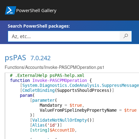
PowerShell Gallery
Search PowerShell packages:
psPAS
7.0.242
Functions/Accounts/Invoke-PASCPMOperation.ps1
# .ExternalHelp psPAS-help.xml
function
Invoke-PASCPMOperation
{
[
System.Diagnostics.CodeAnalysis.SuppressMessage
[
CmdletBinding
(
SupportsShouldProcess
)
]
param
(
[
parameter
(
Mandatory
=
$true
,
ValueFromPipelinebyPropertyName
=
$true
)
]
[
ValidateNotNullOrEmpty
(
)
]
[
Alias
(
'id'
)
]
[string]
$AccountID
,