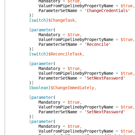
Mandatory
=
$true
,
ValueFromPipelinebyPropertyName
=
$true
,
ParameterSetName
=
'ChangeCredentials'
)
]
[switch]
$ChangeTask
,
[
parameter
(
Mandatory
=
$true
,
ValueFromPipelinebyPropertyName
=
$true
,
ParameterSetName
=
'Reconcile'
)
]
[switch]
$ReconcileTask
,
[
parameter
(
Mandatory
=
$true
,
ValueFromPipelinebyPropertyName
=
$true
,
ParameterSetName
=
'SetNextPassword'
)
]
[boolean]
$ChangeImmediately
,
[
parameter
(
Mandatory
=
$true
,
ValueFromPipelinebyPropertyName
=
$true
,
ParameterSetName
=
'SetNextPassword'
)
]
[
parameter
(
Mandatory
=
$true
,
ValueFromPipelinebyPropertyName
=
$true
,