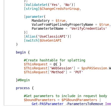
)
]
[
ValidateSet
(
'Yes'
,
'No'
)
]
[string]
$ChangeCredsForGroup
,
[
parameter
(
Mandatory
=
$true
,
ValueFromPipelinebyPropertyName
=
$true
,
ParameterSetName
=
'VerifyCredentials'
)
]
[
Alias
(
'UseClassicAPI'
)
]
[switch]
$UseGen1API
)
begin
{
#Create hashtable for splatting
$ThisRequest
=
@{
}
$ThisRequest
[
'WebSession'
]
=
$psPASSession
.
W
$ThisRequest
[
'Method'
]
=
'PUT'
}
#Begin
process
{
#Get parameters to include in request body
$boundParameters
=
$PSBoundParameters
|
Get-PASParameter
-ParametersToRemove
Imm