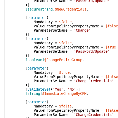
ParameterSetName
=
'Password/Update'
)
]
[securestring]
$NewCredentials
,
[
parameter
(
Mandatory
=
$false
,
ValueFromPipelinebyPropertyName
=
$false
ParameterSetName
=
'Change'
)
]
[
parameter
(
Mandatory
=
$false
,
ValueFromPipelinebyPropertyName
=
$true
,
ParameterSetName
=
'Password/Update'
)
]
[boolean]
$ChangeEntireGroup
,
[
parameter
(
Mandatory
=
$true
,
ValueFromPipelinebyPropertyName
=
$false
ParameterSetName
=
'ChangeCredentials'
)
]
[
ValidateSet
(
'Yes'
,
'No'
)
]
[string]
$ImmediateChangeByCPM
,
[
parameter
(
Mandatory
=
$false
,
ValueFromPipelinebyPropertyName
=
$false
ParameterSetName
=
'ChangeCredentials'