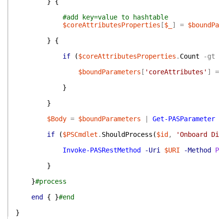
}
{
#add key=value to hashtable
$coreAttributesProperties
[
$_
]
=
$boundPa
}
{
if
(
$coreAttributesProperties
.
Count
-gt
$boundParameters
[
'coreAttributes'
]
=
}
}
$Body
=
$boundParameters
|
Get-PASParameter
if
(
$PSCmdlet
.
ShouldProcess
(
$id
,
'Onboard Di
Invoke-PASRestMethod
-Uri
$URI
-Method
P
}
}
#process
end
{
}
#end
}