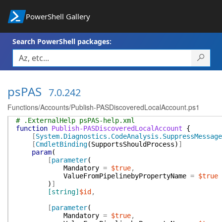
PowerShell Gallery
Search PowerShell packages:
psPAS
7.0.242
Functions/Accounts/Publish-PASDiscoveredLocalAccount.ps1
# .ExternalHelp psPAS-help.xml
function
Publish-PASDiscoveredLocalAccount
{
[
System.Diagnostics.CodeAnalysis.SuppressMessage
[
CmdletBinding
(
SupportsShouldProcess
)
]
param
(
[
parameter
(
Mandatory
=
$true
,
ValueFromPipelinebyPropertyName
=
$true
)
]
[string]
$id
,
[
parameter
(
Mandatory
=
$true
,