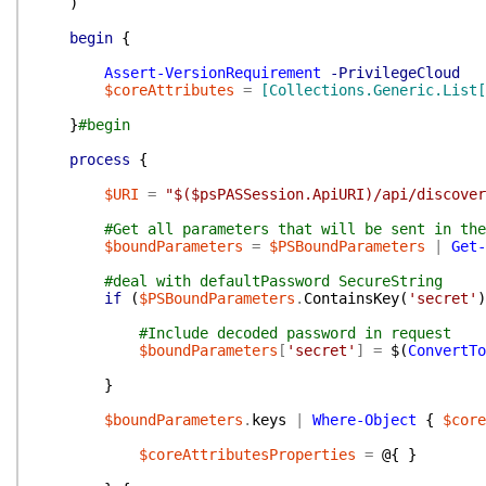
)
begin
{
Assert-VersionRequirement
-PrivilegeCloud
$coreAttributes
=
[Collections.Generic.List[
}
#begin
process
{
$URI
=
"$($psPASSession.ApiURI)/api/discover
#Get all parameters that will be sent in the
$boundParameters
=
$PSBoundParameters
|
Get-
#deal with defaultPassword SecureString
if
(
$PSBoundParameters
.
ContainsKey
(
'secret'
)
#Include decoded password in request
$boundParameters
[
'secret'
]
=
$(
ConvertTo
}
$boundParameters
.
keys
|
Where-Object
{
$core
$coreAttributesProperties
=
@{
}