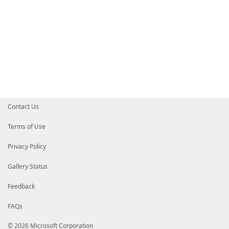
Contact Us
Terms of Use
Privacy Policy
Gallery Status
Feedback
FAQs
© 2026 Microsoft Corporation