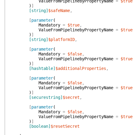
ValueFromPipelinebyPropertyName
=
$true
)
]
[string]
$safeName
,
[
parameter
(
Mandatory
=
$true
,
ValueFromPipelinebyPropertyName
=
$true
)
]
[string]
$platformID
,
[
parameter
(
Mandatory
=
$false
,
ValueFromPipelinebyPropertyName
=
$true
)
]
[hashtable]
$additionalProperties
,
[
parameter
(
Mandatory
=
$false
,
ValueFromPipelinebyPropertyName
=
$true
)
]
[securestring]
$secret
,
[
parameter
(
Mandatory
=
$false
,
ValueFromPipelinebyPropertyName
=
$true
)
]
[boolean]
$resetSecret