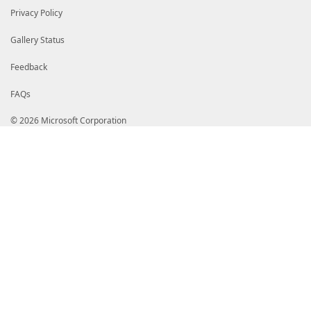
Privacy Policy
Gallery Status
Feedback
FAQs
© 2026 Microsoft Corporation