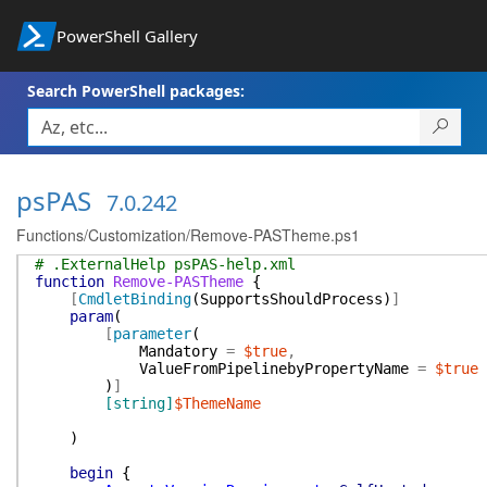
PowerShell Gallery
Search PowerShell packages:
psPAS
7.0.242
Functions/Customization/Remove-PASTheme.ps1
# .ExternalHelp psPAS-help.xml
function
Remove-PASTheme
{
[
CmdletBinding
(
SupportsShouldProcess
)
]
param
(
[
parameter
(
Mandatory
=
$true
,
ValueFromPipelinebyPropertyName
=
$true
)
]
[string]
$ThemeName
)
begin
{