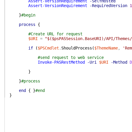
Assert-VersionRequirement
-SelfHosted
Assert-VersionRequirement
-RequiredVersion
1
}
#begin
process
{
#Create URL for request
$URI
=
"$($psPASSession.BaseURI)/API/Themes/
if
(
$PSCmdlet
.
ShouldProcess
(
$ThemeName
,
'Rem
#send request to web service
Invoke-PASRestMethod
-Uri
$URI
-Method
D
}
}
#process
end
{
}
#end
}