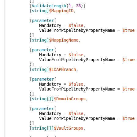
)
]
[
ValidateLength
(
1
,
28
)
]
[string]
$MappingID
,
[
parameter
(
Mandatory
=
$false
,
ValueFromPipelinebyPropertyName
=
$true
)
]
[string]
$MappingName
,
[
parameter
(
Mandatory
=
$false
,
ValueFromPipelinebyPropertyName
=
$true
)
]
[string]
$LDAPBranch
,
[
parameter
(
Mandatory
=
$false
,
ValueFromPipelinebyPropertyName
=
$true
)
]
[string[]]
$DomainGroups
,
[
parameter
(
Mandatory
=
$false
,
ValueFromPipelinebyPropertyName
=
$true
)
]
[string[]]
$VaultGroups
,