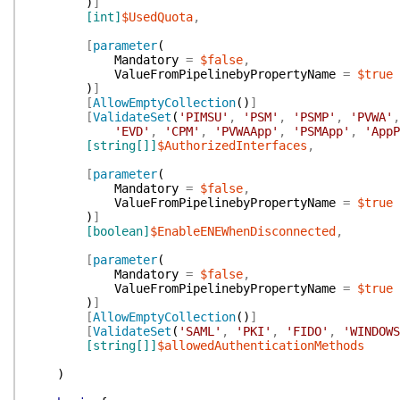
)
]
[int]
$UsedQuota
,
[
parameter
(
Mandatory
=
$false
,
ValueFromPipelinebyPropertyName
=
$true
)
]
[
AllowEmptyCollection
(
)
]
[
ValidateSet
(
'PIMSU'
,
'PSM'
,
'PSMP'
,
'PVWA'
,
'EVD'
,
'CPM'
,
'PVWAApp'
,
'PSMApp'
,
'AppP
[string[]]
$AuthorizedInterfaces
,
[
parameter
(
Mandatory
=
$false
,
ValueFromPipelinebyPropertyName
=
$true
)
]
[boolean]
$EnableENEWhenDisconnected
,
[
parameter
(
Mandatory
=
$false
,
ValueFromPipelinebyPropertyName
=
$true
)
]
[
AllowEmptyCollection
(
)
]
[
ValidateSet
(
'SAML'
,
'PKI'
,
'FIDO'
,
'WINDOWS
[string[]]
$allowedAuthenticationMethods
)