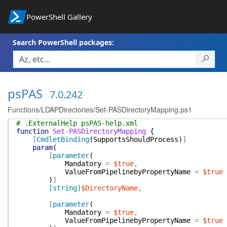
PowerShell Gallery
Search PowerShell packages:
psPAS
7.0.242
Functions/LDAPDirectories/Set-PASDirectoryMapping.ps1
# .ExternalHelp psPAS-help.xml
function
Set-PASDirectoryMapping
{
[
CmdletBinding
(
SupportsShouldProcess
)
]
param
(
[
parameter
(
Mandatory
=
$true
,
ValueFromPipelinebyPropertyName
=
$true
)
]
[string]
$DirectoryName
,
[
parameter
(
Mandatory
=
$true
,
ValueFromPipelinebyPropertyName
=
$true