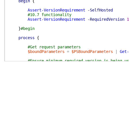
begin
{
Assert-VersionRequirement
-SelfHosted
#10.7 functionality
Assert-VersionRequirement
-RequiredVersion
1
}
#begin
process
{
#Get request parameters
$boundParameters
=
$PSBoundParameters
|
Get-
#Ensure minimum required version is being us
switch
(
$PSBoundParameters
.
Keys
)
{
'MappingAuthorizations'
{
#Transform MappingAuthorizations
$boundParameters
.
Add
(
'MappingAuthori
continue
}
'UserActivityLogPeriod'
{
#v10.10
Assert-VersionRequirement
-RequiredV