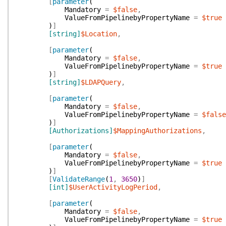
[
parameter
(
Mandatory
=
$false
,
ValueFromPipelinebyPropertyName
=
$true
)
]
[string]
$Location
,
[
parameter
(
Mandatory
=
$false
,
ValueFromPipelinebyPropertyName
=
$true
)
]
[string]
$LDAPQuery
,
[
parameter
(
Mandatory
=
$false
,
ValueFromPipelinebyPropertyName
=
$false
)
]
[Authorizations]
$MappingAuthorizations
,
[
parameter
(
Mandatory
=
$false
,
ValueFromPipelinebyPropertyName
=
$true
)
]
[
ValidateRange
(
1
,
3650
)
]
[int]
$UserActivityLogPeriod
,
[
parameter
(
Mandatory
=
$false
,
ValueFromPipelinebyPropertyName
=
$true