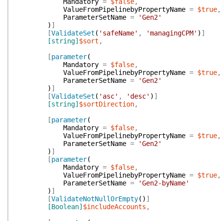
Mandatory
=
$false
,
ValueFromPipelinebyPropertyName
=
$true
,
ParameterSetName
=
'Gen2'
)
]
[
ValidateSet
(
'safeName'
,
'managingCPM'
)
]
[string]
$sort
,
[
parameter
(
Mandatory
=
$false
,
ValueFromPipelinebyPropertyName
=
$true
,
ParameterSetName
=
'Gen2'
)
]
[
ValidateSet
(
'asc'
,
'desc'
)
]
[string]
$sortDirection
,
[
parameter
(
Mandatory
=
$false
,
ValueFromPipelinebyPropertyName
=
$true
,
ParameterSetName
=
'Gen2'
)
]
[
parameter
(
Mandatory
=
$false
,
ValueFromPipelinebyPropertyName
=
$true
,
ParameterSetName
=
'Gen2-byName'
)
]
[
ValidateNotNullOrEmpty
(
)
]
[Boolean]
$includeAccounts
,