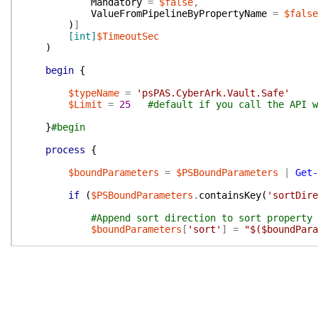
Mandatory
=
$false
,
ValueFromPipelineByPropertyName
=
$false
)
]
[int]
$TimeoutSec
)
begin
{
$typeName
=
'psPAS.CyberArk.Vault.Safe'
$Limit
=
25
#default if you call the API w
}
#begin
process
{
$boundParameters
=
$PSBoundParameters
|
Get-
if
(
$PSBoundParameters
.
containsKey
(
'sortDire
#Append sort direction to sort property 
$boundParameters
[
'sort'
]
=
"$($boundPara
}
#Create Query String, escaped for inclusion 
$queryString
=
$boundParameters
|
ConvertTo-
switch
(
$PSCmdlet
.
ParameterSetName
)
{