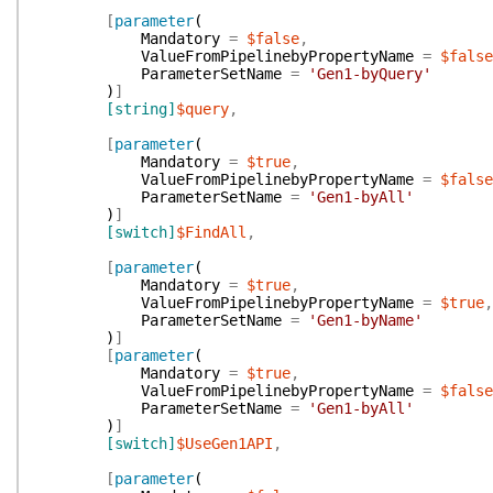
[
parameter
(
Mandatory
=
$false
,
ValueFromPipelinebyPropertyName
=
$false
ParameterSetName
=
'Gen1-byQuery'
)
]
[string]
$query
,
[
parameter
(
Mandatory
=
$true
,
ValueFromPipelinebyPropertyName
=
$false
ParameterSetName
=
'Gen1-byAll'
)
]
[switch]
$FindAll
,
[
parameter
(
Mandatory
=
$true
,
ValueFromPipelinebyPropertyName
=
$true
,
ParameterSetName
=
'Gen1-byName'
)
]
[
parameter
(
Mandatory
=
$true
,
ValueFromPipelinebyPropertyName
=
$false
ParameterSetName
=
'Gen1-byAll'
)
]
[switch]
$UseGen1API
,
[
parameter
(