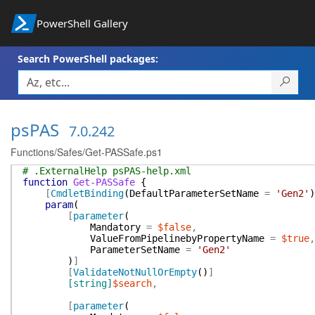
PowerShell Gallery
Search PowerShell packages:
psPAS
7.0.242
Functions/Safes/Get-PASSafe.ps1
# .ExternalHelp psPAS-help.xml
function
Get-PASSafe
{
[
CmdletBinding
(
DefaultParameterSetName
=
'Gen2'
)
param
(
[
parameter
(
Mandatory
=
$false
,
ValueFromPipelinebyPropertyName
=
$true
,
ParameterSetName
=
'Gen2'
)
]
[
ValidateNotNullOrEmpty
(
)
]
[string]
$search
,
[
parameter
(