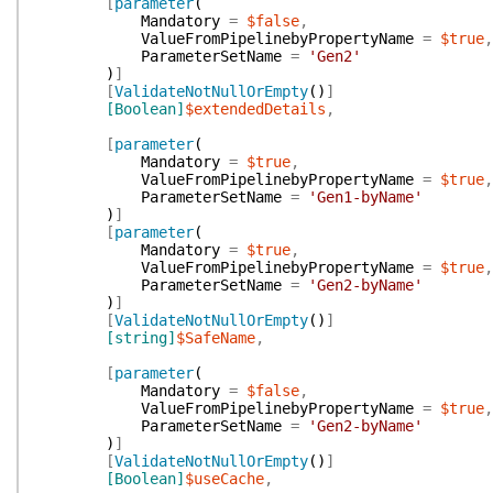
[
parameter
(
Mandatory
=
$false
,
ValueFromPipelinebyPropertyName
=
$true
,
ParameterSetName
=
'Gen2'
)
]
[
ValidateNotNullOrEmpty
(
)
]
[Boolean]
$extendedDetails
,
[
parameter
(
Mandatory
=
$true
,
ValueFromPipelinebyPropertyName
=
$true
,
ParameterSetName
=
'Gen1-byName'
)
]
[
parameter
(
Mandatory
=
$true
,
ValueFromPipelinebyPropertyName
=
$true
,
ParameterSetName
=
'Gen2-byName'
)
]
[
ValidateNotNullOrEmpty
(
)
]
[string]
$SafeName
,
[
parameter
(
Mandatory
=
$false
,
ValueFromPipelinebyPropertyName
=
$true
,
ParameterSetName
=
'Gen2-byName'
)
]
[
ValidateNotNullOrEmpty
(
)
]
[Boolean]
$useCache
,