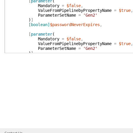
[
parameter
(
Mandatory
=
$false
,
ValueFromPipelinebyPropertyName
=
$true
,
ParameterSetName
=
'Gen2'
)
]
[boolean]
$passwordNeverExpires
,
[
parameter
(
Mandatory
=
$false
,
ValueFromPipelinebyPropertyName
=
$true
,
ParameterSetName
=
'Gen2'
)
]
[string]
$distinguishedName
,
[
parameter
(
Mandatory
=
$false
,
ValueFromPipelinebyPropertyName
=
$true
,
ParameterSetName
=
'Gen2'
)
]
[
AllowEmptyCollection
(
)
]
[
ValidateSet
(
'AddSafes'
,
'AuditUsers'
,
'AddU
'ManageDirectoryMapping'
,
'ManageServerF
[string[]]
$vaultAuthorization
,
[
parameter
(
Mandatory
=
$false
,
ValueFromPipelinebyPropertyName
=
$false
ParameterSetName
=
'Gen2'