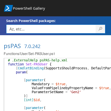
PowerShell Gallery
Search PowerShell packages:
psPAS
7.0.242
Functions/User/Set-PASUser.ps1
# .ExternalHelp psPAS-help.xml
function
Set-PASUser
{
[
CmdletBinding
(
SupportsShouldProcess
,
DefaultPar
param
(
[
parameter
(
Mandatory
=
$true
,
ValueFromPipelinebyPropertyName
=
$true
,
ParameterSetName
=
'Gen2'
)
]
[int]
$id
,
[
parameter
(