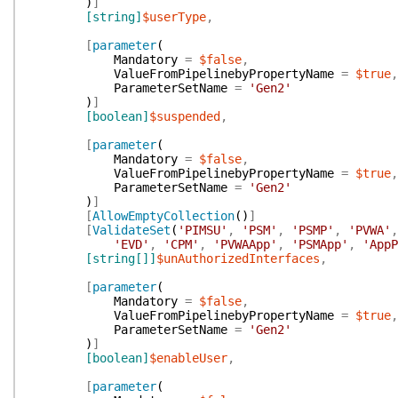
)
]
[string]
$userType
,
[
parameter
(
Mandatory
=
$false
,
ValueFromPipelinebyPropertyName
=
$true
,
ParameterSetName
=
'Gen2'
)
]
[boolean]
$suspended
,
[
parameter
(
Mandatory
=
$false
,
ValueFromPipelinebyPropertyName
=
$true
,
ParameterSetName
=
'Gen2'
)
]
[
AllowEmptyCollection
(
)
]
[
ValidateSet
(
'PIMSU'
,
'PSM'
,
'PSMP'
,
'PVWA'
,
'EVD'
,
'CPM'
,
'PVWAApp'
,
'PSMApp'
,
'AppP
[string[]]
$unAuthorizedInterfaces
,
[
parameter
(
Mandatory
=
$false
,
ValueFromPipelinebyPropertyName
=
$true
,
ParameterSetName
=
'Gen2'
)
]
[boolean]
$enableUser
,
[
parameter
(