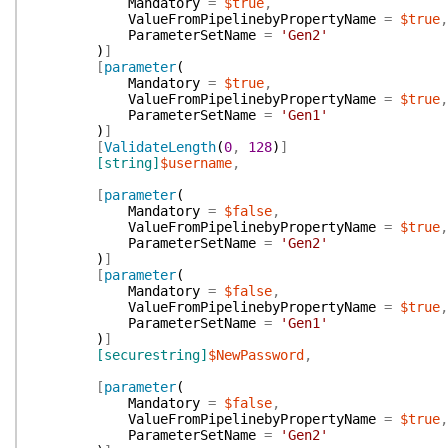
Mandatory
=
$true
,
ValueFromPipelinebyPropertyName
=
$true
,
ParameterSetName
=
'Gen2'
)
]
[
parameter
(
Mandatory
=
$true
,
ValueFromPipelinebyPropertyName
=
$true
,
ParameterSetName
=
'Gen1'
)
]
[
ValidateLength
(
0
,
128
)
]
[string]
$username
,
[
parameter
(
Mandatory
=
$false
,
ValueFromPipelinebyPropertyName
=
$true
,
ParameterSetName
=
'Gen2'
)
]
[
parameter
(
Mandatory
=
$false
,
ValueFromPipelinebyPropertyName
=
$true
,
ParameterSetName
=
'Gen1'
)
]
[securestring]
$NewPassword
,
[
parameter
(
Mandatory
=
$false
,
ValueFromPipelinebyPropertyName
=
$true
,
ParameterSetName
=
'Gen2'