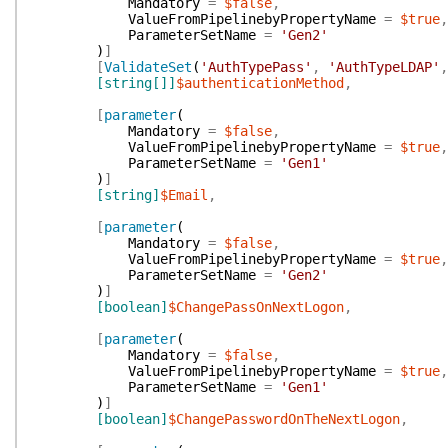
Mandatory
=
$false
,
ValueFromPipelinebyPropertyName
=
$true
,
ParameterSetName
=
'Gen2'
)
]
[
ValidateSet
(
'AuthTypePass'
,
'AuthTypeLDAP'
,
[string[]]
$authenticationMethod
,
[
parameter
(
Mandatory
=
$false
,
ValueFromPipelinebyPropertyName
=
$true
,
ParameterSetName
=
'Gen1'
)
]
[string]
$Email
,
[
parameter
(
Mandatory
=
$false
,
ValueFromPipelinebyPropertyName
=
$true
,
ParameterSetName
=
'Gen2'
)
]
[boolean]
$ChangePassOnNextLogon
,
[
parameter
(
Mandatory
=
$false
,
ValueFromPipelinebyPropertyName
=
$true
,
ParameterSetName
=
'Gen1'
)
]
[boolean]
$ChangePasswordOnTheNextLogon
,