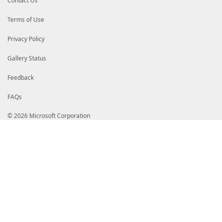
Contact Us
)
]
[
parameter
(
Mandatory
=
$false
,
Terms of Use
ValueFromPipelinebyPropertyName
=
$false
ParameterSetName
=
'Gen1'
Privacy Policy
)
]
[datetime]
$ExpiryDate
,
Gallery Status
[
parameter
(
Mandatory
=
$false
,
Feedback
ValueFromPipelinebyPropertyName
=
$true
,
ParameterSetName
=
'Gen1'
FAQs
)
]
[string]
$UserTypeName
,
© 2026 Microsoft Corporation
[
parameter
(
Mandatory
=
$false
,
ValueFromPipelinebyPropertyName
=
$true
,
ParameterSetName
=
'Gen1'
)
]
[boolean]
$Disabled
,
[
parameter
(
Mandatory
=
$false
,
ValueFromPipelinebyPropertyName
=
$true
,
ParameterSetName
=
'Gen2'
)
]
[
parameter
(