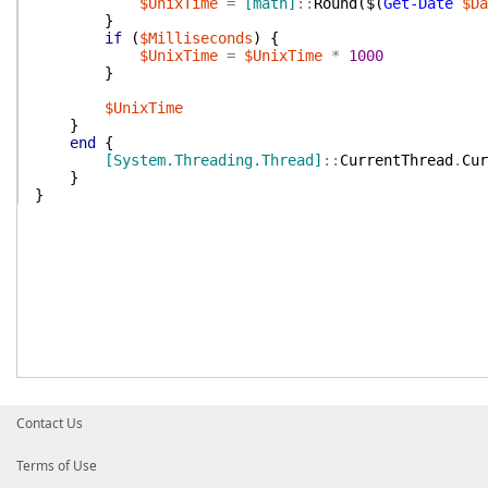
$UnixTime
=
[math]
::
Round
(
$(
Get-Date
$Da
}
if
(
$Milliseconds
)
{
$UnixTime
=
$UnixTime
*
1000
}
$UnixTime
}
end
{
[System.Threading.Thread]
::
CurrentThread
.
Cur
}
}
Contact Us
Terms of Use