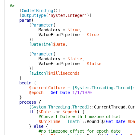
#>
[
CmdletBinding
(
)
]
[
OutputType
(
'System.Integer'
)
]
param
(
[
Parameter
(
Mandatory
=
$true
,
ValueFromPipeline
=
$true
)
]
[DateTime]
$Date
,
[
Parameter
(
Mandatory
=
$false
,
ValueFromPipeline
=
$false
)
]
[switch]
$Milliseconds
)
begin
{
$currentCulture
=
[System.Threading.Thread]
:
$epoch
=
Get-Date
1/1/1970
}
process
{
[System.Threading.Thread]
::
CurrentThread
.
Cur
if
(
$Date
-ne
$epoch
)
{
#Convert Date with timezone offset
$UnixTime
=
[math]
::
Round
(
$(
Get-Date
$Da
}
else
{
#no timezone offset for epoch date