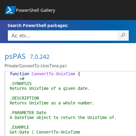
PowerShell Gallery
Search PowerShell packages:
psPAS
7.0.242
Private/ConvertTo-UnixTime.ps1
function
ConvertTo-UnixTime
{
<#
.SYNOPSIS
Returns UnixTime of a given date.
.DESCRIPTION
Returns UnixTime as a whole number.
.PARAMETER Date
A DateTime object to return the UnixTime of.
.EXAMPLE
Get-Date | ConvertTo-UnixTime