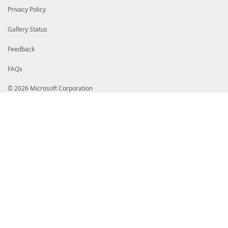
Privacy Policy
Gallery Status
Feedback
FAQs
© 2026 Microsoft Corporation