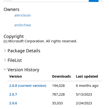
Owners
alerickson
andschwa
Copyright
(c) Microsoft Corporation. All rights reserved.
Package Details
FileList
Version History
Version
Downloads
Last updated
2.0.8 (current version)
194,028
6 months ago
2.0.7
787,228
5/13/2023
2.0.6
35,033
2/24/2023