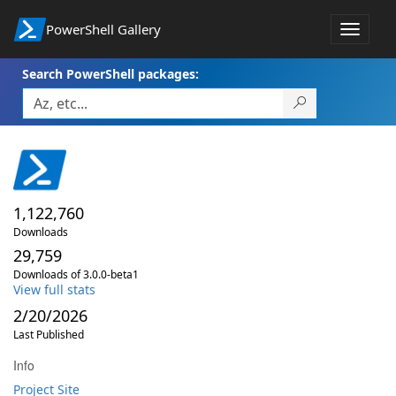
PowerShell Gallery
Toggle
navigat
Search PowerShell packages:
1,122,760
Downloads
29,759
Downloads of 3.0.0-beta1
View full stats
2/20/2026
Last Published
Info
Project Site