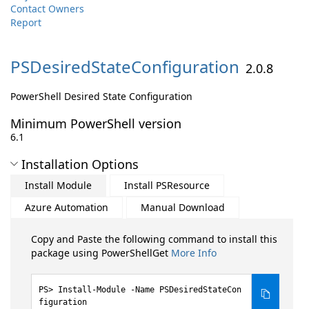
Contact Owners
Report
PSDesiredStateConfiguration
2.0.8
PowerShell Desired State Configuration
Minimum PowerShell version
6.1
Installation Options
Install Module
Install PSResource
Azure Automation
Manual Download
Copy and Paste the following command to install this
package using PowerShellGet
More Info
Install-Module -Name PSDesiredStateCon
figuration