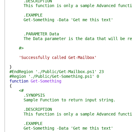
.DESCRIPTION
This function is only a sample Advanced function
.EXAMPLE
Get-Something -Data 'Get me this text'
.PARAMETER Data
The Data parameter is the data that will be retu
#>
'Successfully called Get-Mailbox'
}
#EndRegion './Public/Get-Mailbox.ps1' 23
#Region './Public/Get-Something.ps1' 0
function
Get-Something
{
<#
.SYNOPSIS
Sample Function to return input string.
.DESCRIPTION
This function is only a sample Advanced function
.EXAMPLE
Get-Something -Data 'Get me this text'