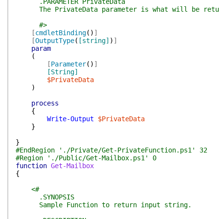
.PARAMETER PrivateData
The PrivateData parameter is what will be return
#>
[
cmdletBinding
(
)
]
[
OutputType
(
[string]
)
]
param
(
[
Parameter
(
)
]
[String]
$PrivateData
)
process
{
Write-Output
$PrivateData
}
}
#EndRegion './Private/Get-PrivateFunction.ps1' 32
#Region './Public/Get-Mailbox.ps1' 0
function
Get-Mailbox
{
<#
.SYNOPSIS
Sample Function to return input string.