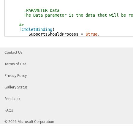
.PARAMETER Data
The Data parameter is the data that will be retu
#>
[
cmdletBinding
(
SupportsShouldProcess
=
$true
,
ConfirmImpact
=
'Low'
)
]
param
Contact Us
(
[
Parameter
(
Mandatory
=
$true
,
ValueFromPipel
[String]
Terms of Use
$Data
)
Privacy Policy
process
{
Gallery Status
if
(
$pscmdlet
.
ShouldProcess
(
$Data
)
)
{
Feedback
Write-Verbose
(
'Returning the data: {0}'
Get-PrivateFunction
-PrivateData
$Data
FAQs
}
else
{
© 2026 Microsoft Corporation
Write-Verbose
'oh dear'
}