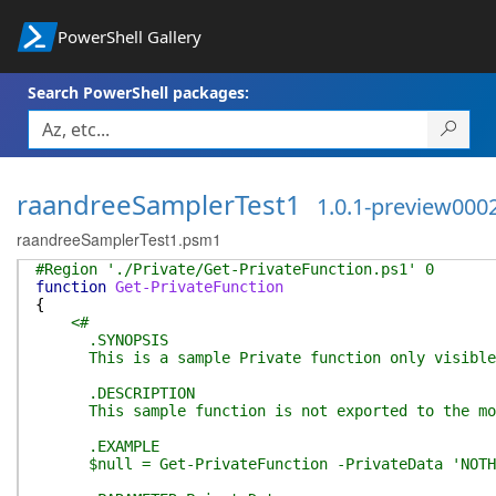
PowerShell Gallery
Search PowerShell packages:
raandreeSamplerTest1
1.0.1-preview000
raandreeSamplerTest1.psm1
#Region './Private/Get-PrivateFunction.ps1' 0
function
Get-PrivateFunction
{
<#
.SYNOPSIS
This is a sample Private function only visible 
.DESCRIPTION
This sample function is not exported to the modu
.EXAMPLE
$null = Get-PrivateFunction -PrivateData 'NOTHI