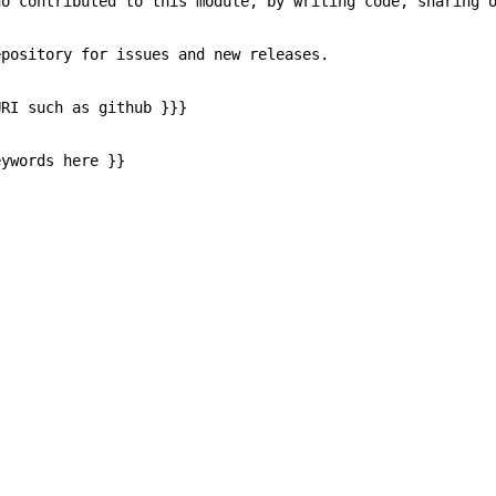
contributed to this module, by writing code, sharing op
sitory for issues and new releases.
I such as github }}}
words here }}