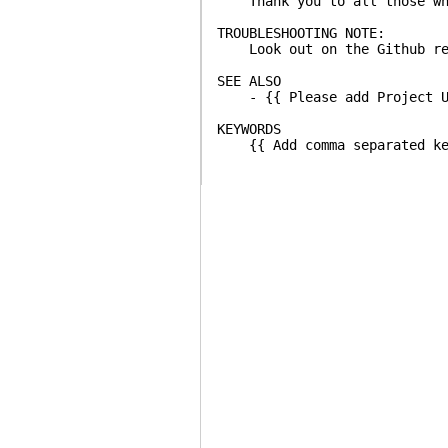
Thank you to all those who 
TROUBLESHOOTING NOTE:
Look out on the Github repo
SEE ALSO
- {{ Please add Project UR
KEYWORDS
{{ Add comma separated key