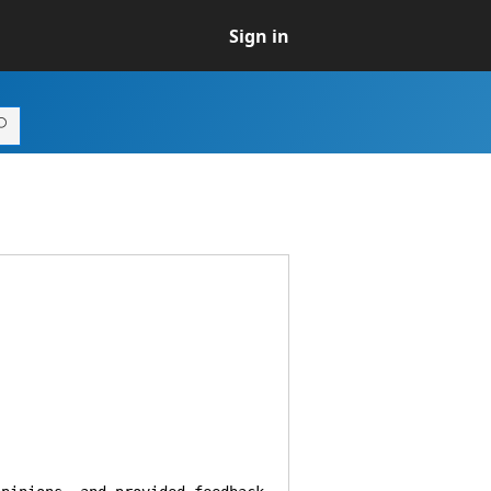
Sign in