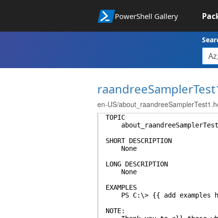
Pac
PowerShell Gallery
Sear
raandreeSamplerTest
en-US/about_raandreeSamplerTest1.he
TOPIC
about_raandreeSamplerTest
SHORT DESCRIPTION
None
LONG DESCRIPTION
None
EXAMPLES
PS C:\> {{ add examples h
NOTE: