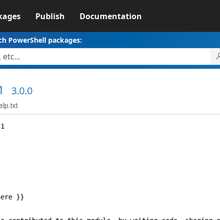
kages
Publish
Documentation
ch PowerShell packages:
1
3.0.0
lp.txt
1
ere }}