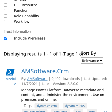
DSC Resource
Function
Role Capability
Workflow
Trust Information
Include Prerelease
Sort By
Displaying results 1 - 1 of 1 (Page 1 of 1)
AMSoftware.Crm
By:
AMSoftware
| 9,402 downloads | Last Updated:
Modul
11/7/2021 | Latest Version: 2.2.0.0
e
Manage Power Platform Dataverse metadata and
content, and administer the environment. Use on-
premises and online.
Tags
dynamics-crm
dynamics-365
powerplatform
dataverse
cds
xrm
+4