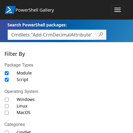
PowerShell Gallery
Toggle
navigat
Search PowerShell packages:
Filter By
Package Types
Module
Script
Operating System
Windows
Linux
MacOS
Categories
Cmdlet