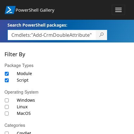
PowerShell Gallery
Toggle
navigat
Search PowerShell packages:
Filter By
Package Types
Module
Script
Operating System
Windows
Linux
MacOS
Categories
Cmdlet