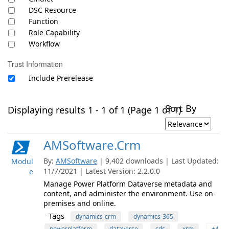
DSC Resource
Function
Role Capability
Workflow
Trust Information
Include Prerelease
Sort By
Displaying results 1 - 1 of 1 (Page 1 of 1)
AMSoftware.Crm
By:
AMSoftware
| 9,402 downloads | Last Updated:
Modul
11/7/2021 | Latest Version: 2.2.0.0
e
Manage Power Platform Dataverse metadata and
content, and administer the environment. Use on-
premises and online.
Tags
dynamics-crm
dynamics-365
powerplatform
dataverse
cds
xrm
+4