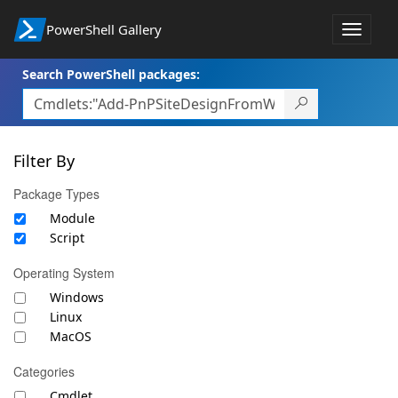
PowerShell Gallery
Toggle
navigat
Search PowerShell packages:
Filter By
Package Types
Module
Script
Operating System
Windows
Linux
MacOS
Categories
Cmdlet