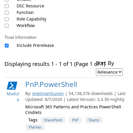
DSC Resource
Function
Role Capability
Workflow
Trust Information
Include Prerelease
Sort By
Displaying results 1 - 1 of 1 (Page 1 of 1)
PnP.PowerShell
By:
erwinvanhunen
| 54,138,376 downloads | Last
Modul
Updated: 8/7/2026 | Latest Version: 3.3.30-nightly
e
Microsoft 365 Patterns and Practices PowerShell
Cmdlets
Tags
SharePoint
PnP
Teams
Planner