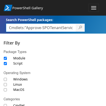
PowerShell Gallery
Toggle
navigat
Search PowerShell packages:
Filter By
Package Types
Module
Script
Operating System
Windows
Linux
MacOS
Categories
Cmdlet