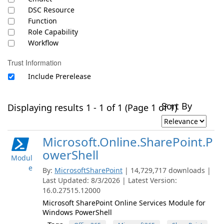
DSC Resource
Function
Role Capability
Workflow
Trust Information
Include Prerelease
Sort By
Displaying results 1 - 1 of 1 (Page 1 of 1)
Microsoft.Online.SharePoint.P
owerShell
Modul
e
By:
MicrosoftSharePoint
| 14,729,717 downloads |
Last Updated: 8/3/2026 | Latest Version:
16.0.27515.12000
Microsoft SharePoint Online Services Module for
Windows PowerShell