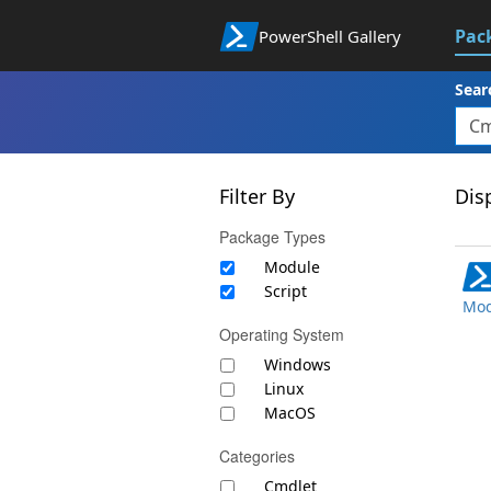
Pac
PowerShell Gallery
Sear
Filter By
Disp
Package Types
Module
Script
Mod
Operating System
Windows
Linux
MacOS
Categories
Cmdlet