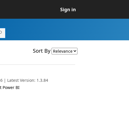
Sign in
Sort By
 | Latest Version: 1.3.84
t Power BI