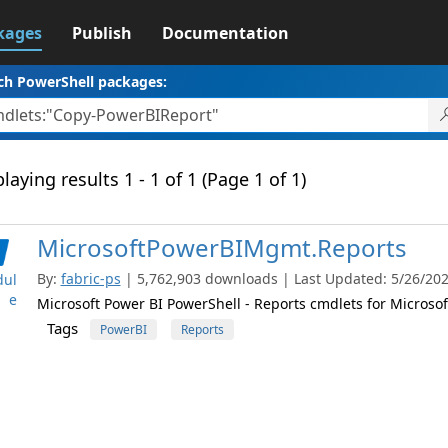
kages
Publish
Documentation
ch PowerShell packages:
laying results 1 - 1 of 1 (Page 1 of 1)
MicrosoftPowerBIMgmt.Reports
By:
fabric-ps
| 5,762,903 downloads | Last Updated: 5/26/2026
ul
e
Microsoft Power BI PowerShell - Reports cmdlets for Microsof
Tags
PowerBI
Reports