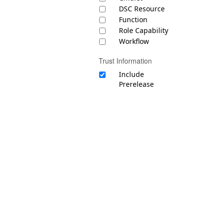
DSC Resource
Function
Role Capability
Workflow
Trust Information
Include
Prerelease