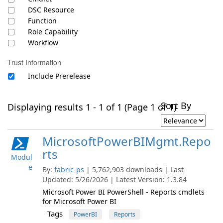
DSC Resource
Function
Role Capability
Workflow
Trust Information
Include Prerelease
Sort By
Displaying results 1 - 1 of 1 (Page 1 of 1)
MicrosoftPowerBIMgmt.Repo
rts
Modul
e
By:
fabric-ps
| 5,762,903 downloads | Last
Updated: 5/26/2026 | Latest Version: 1.3.84
Microsoft Power BI PowerShell - Reports cmdlets
for Microsoft Power BI
Tags
PowerBI
Reports