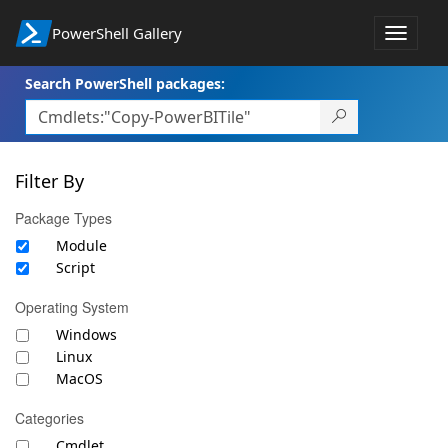
PowerShell Gallery
Toggle
navigat
Search PowerShell packages:
Filter By
Package Types
Module
Script
Operating System
Windows
Linux
MacOS
Categories
Cmdlet