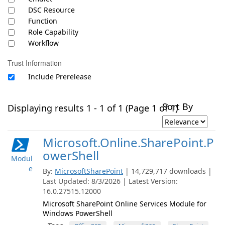
DSC Resource
Function
Role Capability
Workflow
Trust Information
Include Prerelease
Sort By
Displaying results 1 - 1 of 1 (Page 1 of 1)
Microsoft.Online.SharePoint.P
owerShell
Modul
e
By:
MicrosoftSharePoint
| 14,729,717 downloads |
Last Updated: 8/3/2026 | Latest Version:
16.0.27515.12000
Microsoft SharePoint Online Services Module for
Windows PowerShell