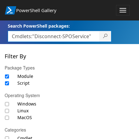
PowerShell Gallery
Toggle
navigat
Search PowerShell packages:
Filter By
Package Types
Module
Script
Operating System
Windows
Linux
MacOS
Categories
Cmdlet