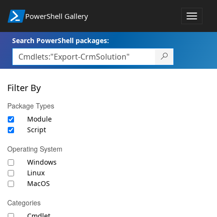
PowerShell Gallery
Toggle
navigat
Search PowerShell packages:
Filter By
Package Types
Module
Script
Operating System
Windows
Linux
MacOS
Categories
Cmdlet