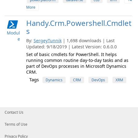
More
Handy.Crm.Powershell.Cmdlet
s
Modul
e
By:
SergeyTunnik
| 1,698 downloads | Last
Updated: 9/18/2019 | Latest Version: 0.6.0.0
Set of basic cmdlets for PowerShell. It helps
running common routine day-to-day tasks and as
part of DevOps processes in Microsoft Dynamics
CRM.
Tags
Dynamics
CRM
DevOps
XRM
Contact Us
Terms of Use
Privacy Policy