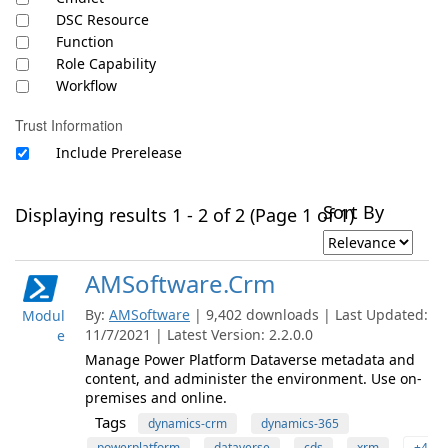
DSC Resource
Function
Role Capability
Workflow
Trust Information
Include Prerelease
Sort By
Displaying results 1 - 2 of 2 (Page 1 of 1)
AMSoftware.Crm
By:
AMSoftware
| 9,402 downloads | Last Updated:
Modul
11/7/2021 | Latest Version: 2.2.0.0
e
Manage Power Platform Dataverse metadata and
content, and administer the environment. Use on-
premises and online.
Tags
dynamics-crm
dynamics-365
powerplatform
dataverse
cds
xrm
+4