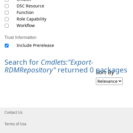
DSC Resource
Function
Role Capability
Workflow
Trust Information
Include Prerelease
Search for
Cmdlets:"Export-
RDMRepository"
returned 0 packages
Sort By
Contact Us
Terms of Use