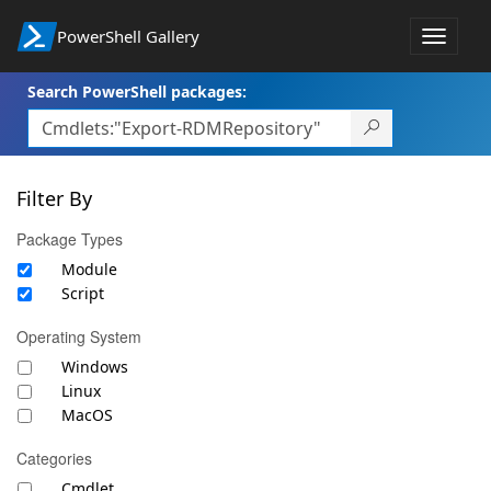
PowerShell Gallery
Toggle
navigat
Search PowerShell packages:
Filter By
Package Types
Module
Script
Operating System
Windows
Linux
MacOS
Categories
Cmdlet