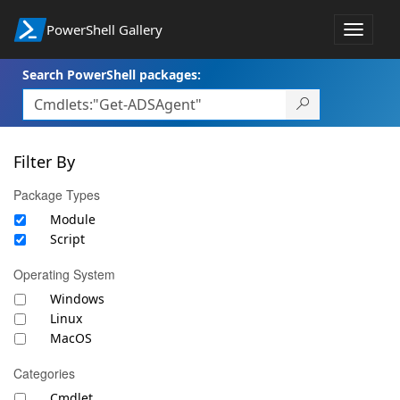
PowerShell Gallery
Toggle
navigat
Search PowerShell packages:
Filter By
Package Types
Module
Script
Operating System
Windows
Linux
MacOS
Categories
Cmdlet