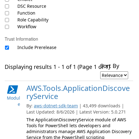
DSC Resource
Function
Role Capability
Workflow
Trust Information
Include Prerelease
Sort By
Displaying results 1 - 1 of 1 (Page 1 of 1)
AWS.Tools.ApplicationDiscove
ryService
Modul
e
By:
aws-dotnet-sdk-team
| 43,499 downloads |
Last Updated: 8/6/2026 | Latest Version: 5.0.271
The ApplicationDiscoveryService module of AWS
Tools for PowerShell lets developers and
administrators manage AWS Application Discovery
Service from the PowerShell scripting