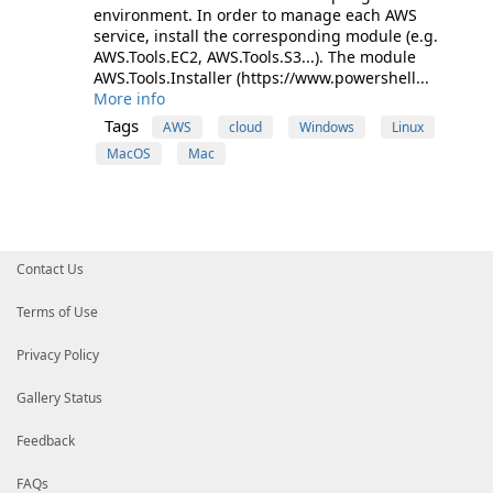
environment. In order to manage each AWS
service, install the corresponding module (e.g.
AWS.Tools.EC2, AWS.Tools.S3...). The module
AWS.Tools.Installer (https://www.powershell...
More info
Tags
AWS
cloud
Windows
Linux
MacOS
Mac
Contact Us
Terms of Use
Privacy Policy
Gallery Status
Feedback
FAQs