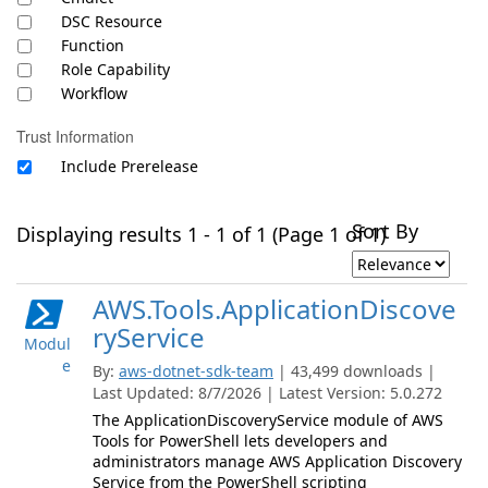
DSC Resource
Function
Role Capability
Workflow
Trust Information
Include Prerelease
Sort By
Displaying results 1 - 1 of 1 (Page 1 of 1)
AWS.Tools.ApplicationDiscove
ryService
Modul
e
By:
aws-dotnet-sdk-team
| 43,499 downloads |
Last Updated: 8/7/2026 | Latest Version: 5.0.272
The ApplicationDiscoveryService module of AWS
Tools for PowerShell lets developers and
administrators manage AWS Application Discovery
Service from the PowerShell scripting