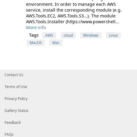
environment. In order to manage each AWS
service, install the corresponding module (e.g.
AWS.Tools.EC2, AWS.Tools.S3...). The module
AWS.Tools.Installer (https://www.powershell...
More info
Tags
AWS
cloud
Windows
Linux
MacOS
Mac
Contact Us
Terms of Use
Privacy Policy
Gallery Status
Feedback
FAQs