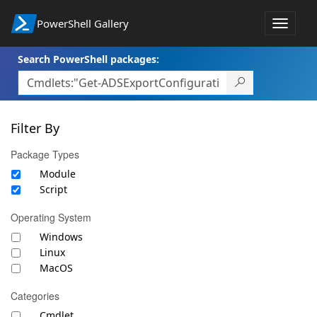
PowerShell Gallery
Toggle
navigat
Search PowerShell packages:
Filter By
Package Types
Module
Script
Operating System
Windows
Linux
MacOS
Categories
Cmdlet