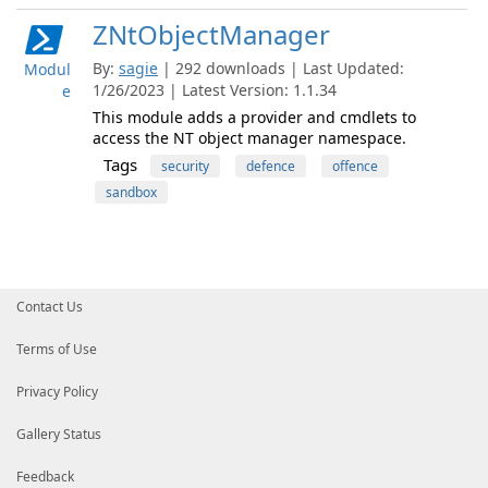
ZNtObjectManager
By:
sagie
| 292 downloads | Last Updated:
Modul
1/26/2023 | Latest Version: 1.1.34
e
This module adds a provider and cmdlets to
access the NT object manager namespace.
Tags
security
defence
offence
sandbox
Contact Us
Terms of Use
Privacy Policy
Gallery Status
Feedback