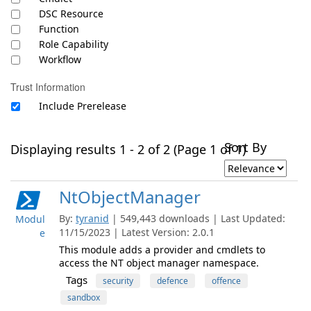
DSC Resource
Function
Role Capability
Workflow
Trust Information
Include Prerelease
Sort By
Displaying results 1 - 2 of 2 (Page 1 of 1)
NtObjectManager
By:
tyranid
| 549,443 downloads | Last Updated:
Modul
11/15/2023 | Latest Version: 2.0.1
e
This module adds a provider and cmdlets to
access the NT object manager namespace.
Tags
security
defence
offence
sandbox