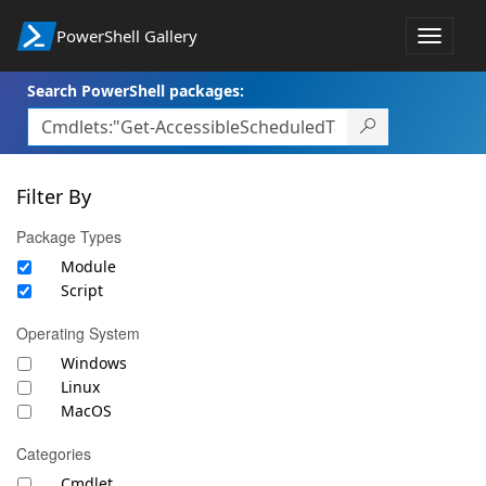
PowerShell Gallery
Toggle
navigat
Search PowerShell packages:
Filter By
Package Types
Module
Script
Operating System
Windows
Linux
MacOS
Categories
Cmdlet