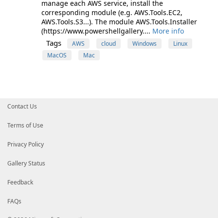
manage each AWS service, install the
corresponding module (e.g. AWS.Tools.EC2,
AWS.Tools.S3...). The module AWS.Tools.Installer
(https://www.powershellgallery....
More info
Tags
AWS
cloud
Windows
Linux
MacOS
Mac
Contact Us
Terms of Use
Privacy Policy
Gallery Status
Feedback
FAQs