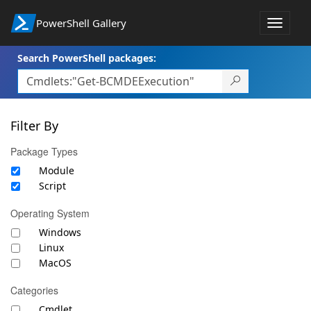
PowerShell Gallery
Toggle
navigat
Search PowerShell packages:
Filter By
Package Types
Module
Script
Operating System
Windows
Linux
MacOS
Categories
Cmdlet