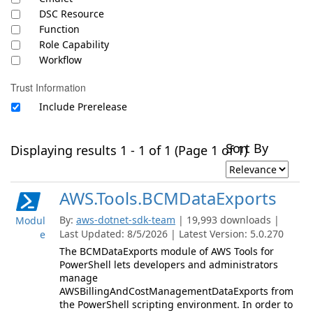
DSC Resource
Function
Role Capability
Workflow
Trust Information
Include Prerelease
Sort By
Displaying results 1 - 1 of 1 (Page 1 of 1)
AWS.Tools.BCMDataExports
By:
aws-dotnet-sdk-team
| 19,993 downloads |
Modul
Last Updated: 8/5/2026 | Latest Version: 5.0.270
e
The BCMDataExports module of AWS Tools for
PowerShell lets developers and administrators
manage
AWSBillingAndCostManagementDataExports from
the PowerShell scripting environment. In order to