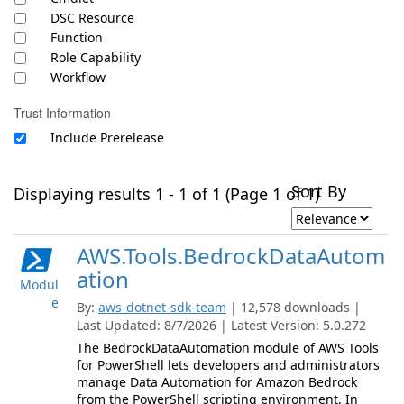
DSC Resource
Function
Role Capability
Workflow
Trust Information
Include Prerelease
Sort By
Displaying results 1 - 1 of 1 (Page 1 of 1)
AWS.Tools.BedrockDataAutom
ation
Modul
e
By:
aws-dotnet-sdk-team
| 12,578 downloads |
Last Updated: 8/7/2026 | Latest Version: 5.0.272
The BedrockDataAutomation module of AWS Tools
for PowerShell lets developers and administrators
manage Data Automation for Amazon Bedrock
from the PowerShell scripting environment. In