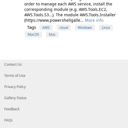
order to manage each AWS service, install the
corresponding module (e.g. AWS.Tools.EC2,
AWS.Tools.S3...). The module AWS.Tools.Installer
(https://www.powershellgalle...
More info
Tags
AWS
cloud
Windows
Linux
MacOS
Mac
Contact Us
Terms of Use
Privacy Policy
Gallery Status
Feedback
FAQs