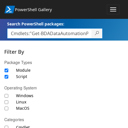
PowerShell Gallery
Toggle
navigat
Search PowerShell packages:
Filter By
Package Types
Module
Script
Operating System
Windows
Linux
MacOS
Categories
Cmdlet