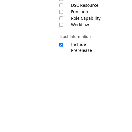
DSC Resource
Function
Role Capability
Workflow
Trust Information
Include
Prerelease