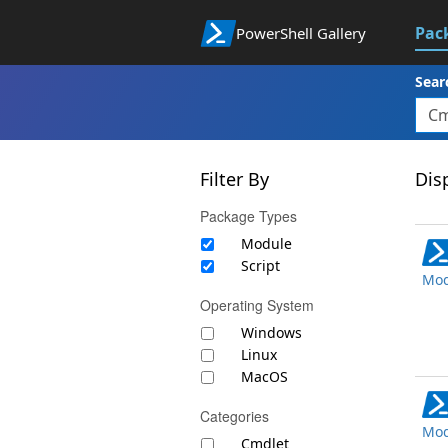
Pac
PowerShell Gallery
Sear
Filter By
Disp
Package Types
Module
Script
Mod
Operating System
Windows
Linux
MacOS
Categories
Mod
Cmdlet