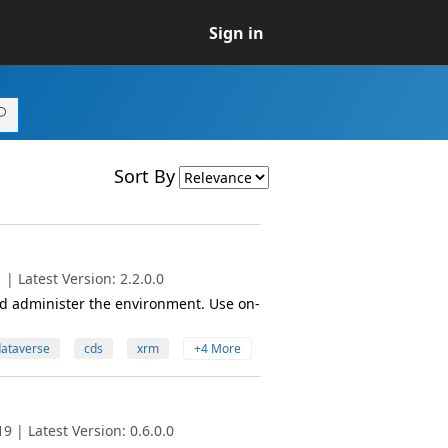
Sign in
Sort By
| Latest Version: 2.2.0.0
 administer the environment. Use on-
ataverse
cds
xrm
+4 More
 | Latest Version: 0.6.0.0