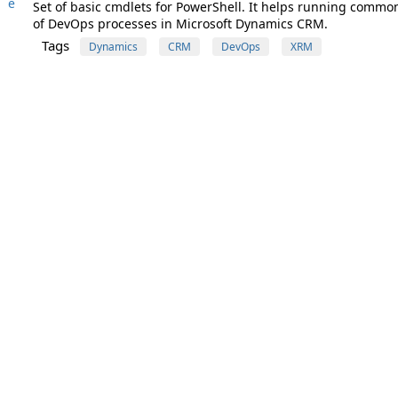
e
Set of basic cmdlets for PowerShell. It helps running common
of DevOps processes in Microsoft Dynamics CRM.
Tags
Dynamics
CRM
DevOps
XRM