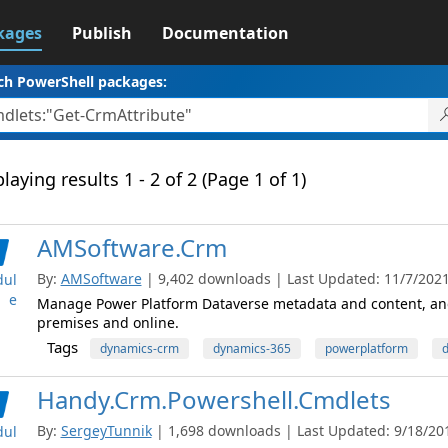
kages
Publish
Documentation
ch PowerShell packages:
laying results 1 - 2 of 2 (Page 1 of 1)
AMSoftware.Crm
By:
AMSoftware
| 9,402 downloads | Last Updated: 11/7/2021 
ul
e
Manage Power Platform Dataverse metadata and content, and
premises and online.
Tags
dynamics-crm
dynamics-365
powerplatform
d
Handy.Crm.Powershell.Cmdlets
By:
SergeyTunnik
| 1,698 downloads | Last Updated: 9/18/2019
ul