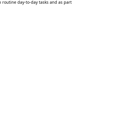
 routine day-to-day tasks and as part