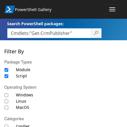
PowerShell Gallery
Toggle
navigat
Search PowerShell packages:
Filter By
Package Types
Module
Script
Operating System
Windows
Linux
MacOS
Categories
Cmdlet