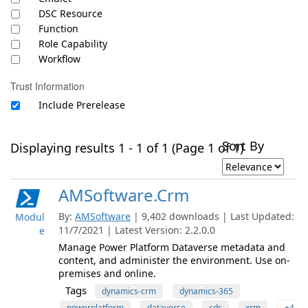
DSC Resource
Function
Role Capability
Workflow
Trust Information
Include Prerelease
Sort By
Displaying results 1 - 1 of 1 (Page 1 of 1)
AMSoftware.Crm
By:
AMSoftware
| 9,402 downloads | Last Updated:
Modul
11/7/2021 | Latest Version: 2.2.0.0
e
Manage Power Platform Dataverse metadata and
content, and administer the environment. Use on-
premises and online.
Tags
dynamics-crm
dynamics-365
powerplatform
dataverse
cds
xrm
+4