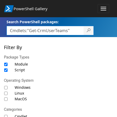
PowerShell Gallery
Toggle
navigat
Search PowerShell packages:
Filter By
Package Types
Module
Script
Operating System
Windows
Linux
MacOS
Categories
Cmdlet