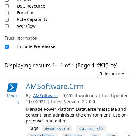
DSC Resource
Function
Role Capability
Workflow
Trust Information
Include Prerelease
Sort By
Displaying results 1 - 1 of 1 (Page 1 of 1)
AMSoftware.Crm
By:
AMSoftware
| 9,402 downloads | Last Updated:
Modul
11/7/2021 | Latest Version: 2.2.0.0
e
Manage Power Platform Dataverse metadata and
content, and administer the environment. Use on-
premises and online.
Tags
dynamics-crm
dynamics-365
powerplatform
dataverse
cds
xrm
+4