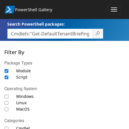
PowerShell Gallery
Toggle
navigat
Search PowerShell packages:
Filter By
Package Types
Module
Script
Operating System
Windows
Linux
MacOS
Categories
Cmdlet