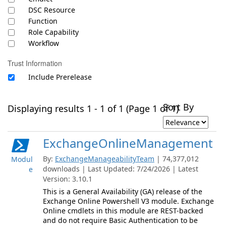
DSC Resource
Function
Role Capability
Workflow
Trust Information
Include Prerelease
Sort By
Displaying results 1 - 1 of 1 (Page 1 of 1)
ExchangeOnlineManagement
By:
ExchangeManageabilityTeam
| 74,377,012
Modul
downloads | Last Updated: 7/24/2026 | Latest
e
Version: 3.10.1
This is a General Availability (GA) release of the
Exchange Online Powershell V3 module. Exchange
Online cmdlets in this module are REST-backed
and do not require Basic Authentication to be