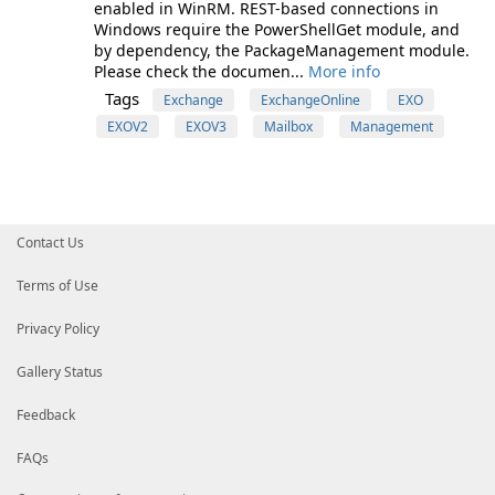
enabled in WinRM. REST-based connections in
Windows require the PowerShellGet module, and
by dependency, the PackageManagement module.
Please check the documen...
More info
Tags
Exchange
ExchangeOnline
EXO
EXOV2
EXOV3
Mailbox
Management
Contact Us
Terms of Use
Privacy Policy
Gallery Status
Feedback
FAQs