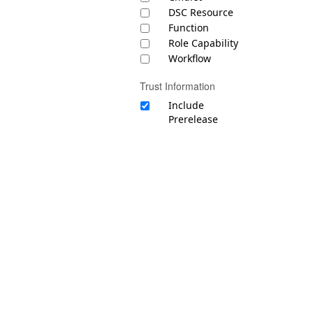
DSC Resource
Function
Role Capability
Workflow
Trust Information
Include
Prerelease