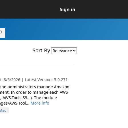
Sign in
Sort By
 8/6/2026 | Latest Version: 5.0.271
s and administrators manage Amazon
nment. In order to manage each AWS
, AWS.Tools.S3...). The module
ages/AWS.Tool...
More info
Mac