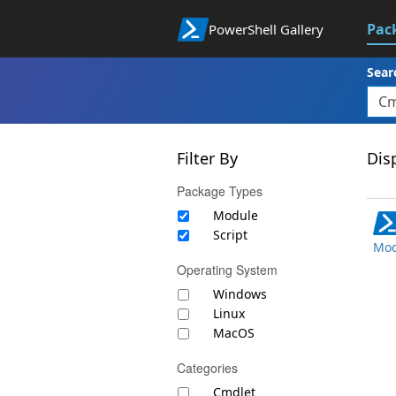
Pac
PowerShell Gallery
Sear
Filter By
Disp
Package Types
Module
Script
Mod
Operating System
Windows
Linux
MacOS
Categories
Cmdlet