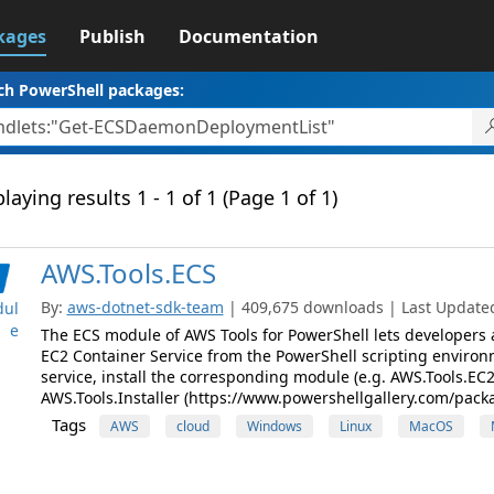
kages
Publish
Documentation
ch PowerShell packages:
laying results 1 - 1 of 1 (Page 1 of 1)
AWS.Tools.ECS
By:
aws-dotnet-sdk-team
| 409,675 downloads | Last Updated:
ul
e
The ECS module of AWS Tools for PowerShell lets developer
EC2 Container Service from the PowerShell scripting enviro
service, install the corresponding module (e.g. AWS.Tools.EC2
AWS.Tools.Installer (https://www.powershellgallery.com/pack
Tags
AWS
cloud
Windows
Linux
MacOS