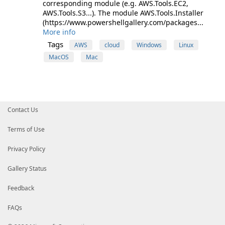
corresponding module (e.g. AWS.Tools.EC2,
AWS.Tools.S3...). The module AWS.Tools.Installer
(https://www.powershellgallery.com/packages...
More info
Tags
AWS
cloud
Windows
Linux
MacOS
Mac
Contact Us
Terms of Use
Privacy Policy
Gallery Status
Feedback
FAQs