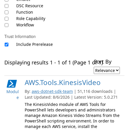
DSC Resource
Function
Role Capability
Workflow
Trust Information
Include Prerelease
Sort By
Displaying results 1 - 1 of 1 (Page 1 of 1)
AWS.Tools.KinesisVideo
By:
aws-dotnet-sdk-team
| 51,116 downloads |
Modul
Last Updated: 8/6/2026 | Latest Version: 5.0.271
e
The KinesisVideo module of AWS Tools for
PowerShell lets developers and administrators
manage Amazon Kinesis Video Streams from the
PowerShell scripting environment. In order to
manage each AWS service, install the