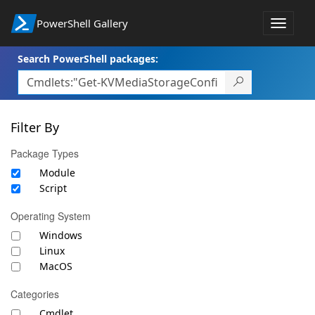
PowerShell Gallery
Toggle
navigat
Search PowerShell packages:
Filter By
Package Types
Module
Script
Operating System
Windows
Linux
MacOS
Categories
Cmdlet