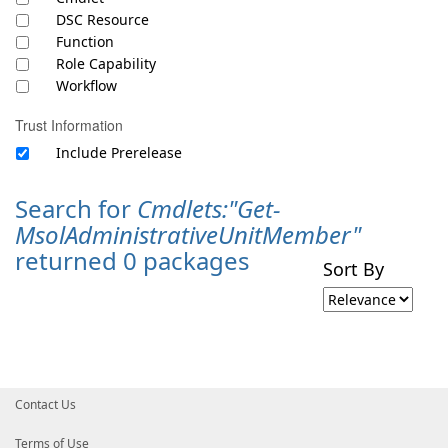
DSC Resource
Function
Role Capability
Workflow
Trust Information
Include Prerelease
Search for
Cmdlets:"Get-
MsolAdministrativeUnitMember"
returned 0 packages
Sort By
Contact Us
Terms of Use