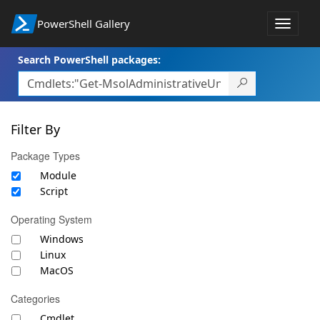
PowerShell Gallery
Toggle
navigat
Search PowerShell packages:
Filter By
Package Types
Module
Script
Operating System
Windows
Linux
MacOS
Categories
Cmdlet