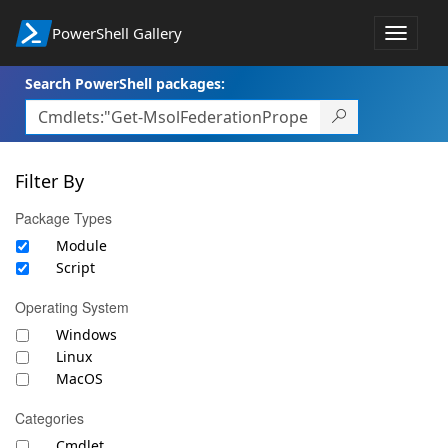
PowerShell Gallery
Toggle
navigat
Search PowerShell packages:
Filter By
Package Types
Module
Script
Operating System
Windows
Linux
MacOS
Categories
Cmdlet