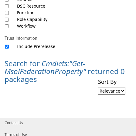
DSC Resource
Function
Role Capability
Workflow
Trust Information
Include Prerelease
Search for
Cmdlets:"Get-
MsolFederationProperty"
returned 0
packages
Sort By
Contact Us
Terms of Use