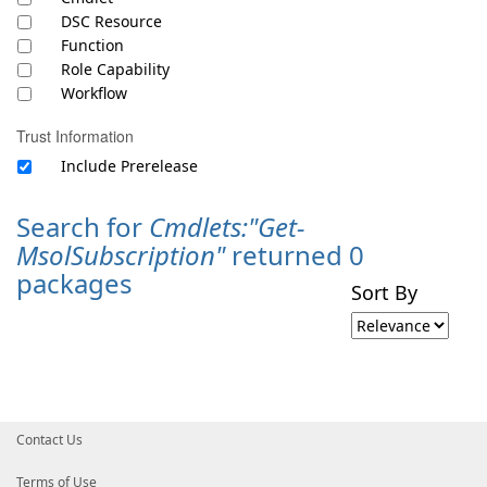
DSC Resource
Function
Role Capability
Workflow
Trust Information
Include Prerelease
Search for
Cmdlets:"Get-
MsolSubscription"
returned 0
packages
Sort By
Contact Us
Terms of Use