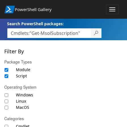
PowerShell Gallery
Toggle
navigat
Search PowerShell packages:
Filter By
Package Types
Module
Script
Operating System
Windows
Linux
MacOS
Categories
Cmdlet