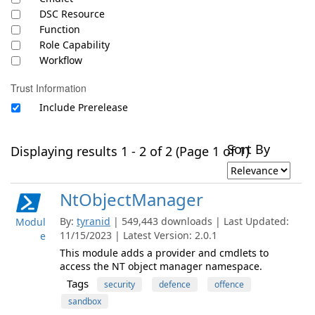
DSC Resource
Function
Role Capability
Workflow
Trust Information
Include Prerelease
Sort By
Displaying results 1 - 2 of 2 (Page 1 of 1)
NtObjectManager
By:
tyranid
| 549,443 downloads | Last Updated:
Modul
11/15/2023 | Latest Version: 2.0.1
e
This module adds a provider and cmdlets to
access the NT object manager namespace.
Tags
security
defence
offence
sandbox