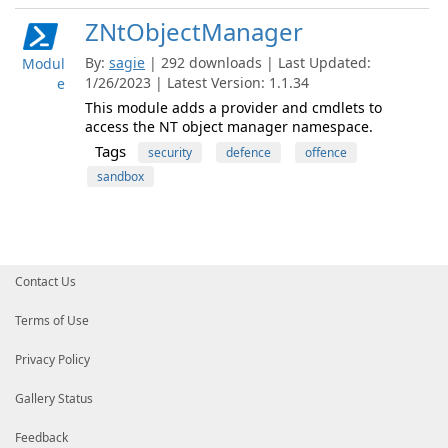
ZNtObjectManager
By:
sagie
| 292 downloads | Last Updated:
Modul
1/26/2023 | Latest Version: 1.1.34
e
This module adds a provider and cmdlets to
access the NT object manager namespace.
Tags
security
defence
offence
sandbox
Contact Us
Terms of Use
Privacy Policy
Gallery Status
Feedback