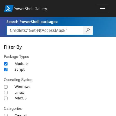
PowerShell Gallery
Toggle
navigat
Search PowerShell packages:
Filter By
Package Types
Module
Script
Operating System
Windows
Linux
MacOS
Categories
Cmdlet